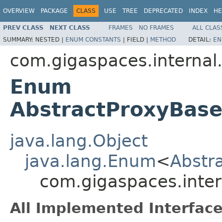
OVERVIEW
PACKAGE
CLASS
USE
TREE
DEPRECATED
INDEX
HE
PREV CLASS
NEXT CLASS
FRAMES
NO FRAMES
ALL CLAS
SUMMARY:
NESTED |
ENUM CONSTANTS
|
FIELD |
METHOD
DETAIL:
EN
com.gigaspaces.internal.
Enum
AbstractProxyBase
java.lang.Object
java.lang.Enum
<
Abstr
com.gigaspaces.inter
All Implemented Interface