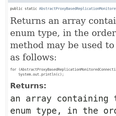
public static 
AbstractProxyBasedReplicationMonitore
Returns an array contai
enum type, in the order
method may be used to 
as follows:
for (AbstractProxyBasedReplicationMonitoredConnecti
Returns:
an array containing 
enum type, in the or