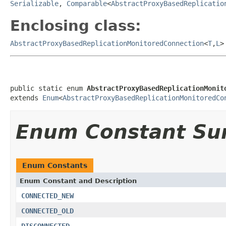
Serializable
,
Comparable
<
AbstractProxyBasedReplicatio
Enclosing class:
AbstractProxyBasedReplicationMonitoredConnection
<
T
,
L
>
public static enum 
AbstractProxyBasedReplicationMonit
extends 
Enum
<
AbstractProxyBasedReplicationMonitoredCo
Enum Constant S
Enum Constants
Enum Constant and Description
CONNECTED_NEW
CONNECTED_OLD
DISCONNECTED