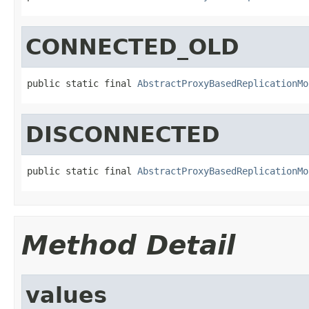
CONNECTED_OLD
public static final 
AbstractProxyBasedReplicationMo
DISCONNECTED
public static final 
AbstractProxyBasedReplicationMo
Method Detail
values