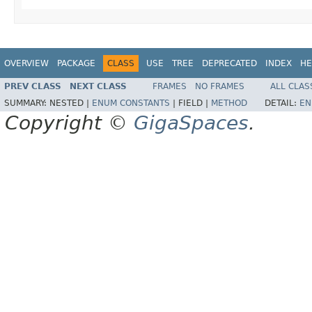
OVERVIEW
PACKAGE
CLASS
USE
TREE
DEPRECATED
INDEX
HE
PREV CLASS
NEXT CLASS
FRAMES
NO FRAMES
ALL CLAS
SUMMARY:
NESTED |
ENUM CONSTANTS
|
FIELD |
METHOD
DETAIL:
EN
Copyright ©
GigaSpaces
.