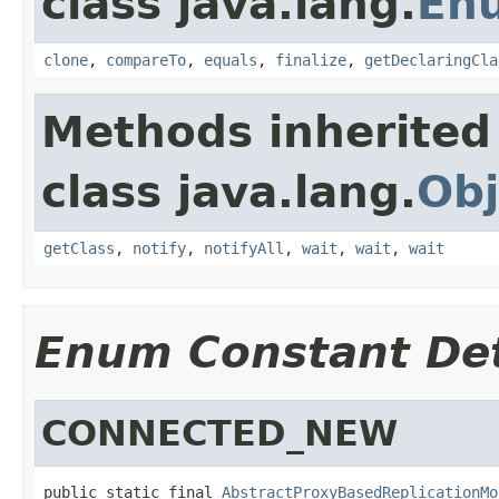
class java.lang.
En
clone
,
compareTo
,
equals
,
finalize
,
getDeclaringCla
Methods inherited
class java.lang.
Obj
getClass
,
notify
,
notifyAll
,
wait
,
wait
,
wait
Enum Constant Det
CONNECTED_NEW
public static final 
AbstractProxyBasedReplicationMo