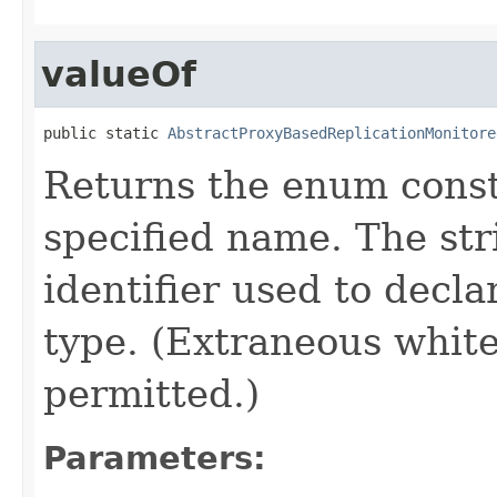
valueOf
public static 
AbstractProxyBasedReplicationMonitore
Returns the enum consta
specified name. The st
identifier used to decl
type. (Extraneous whit
permitted.)
Parameters: