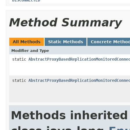
Method Summary
All Methods
Static Methods
Concrete Metho
Modifier and Type
static
AbstractProxyBasedReplicationMonitoredConne
static
AbstractProxyBasedReplicationMonitoredConne
Methods inherited