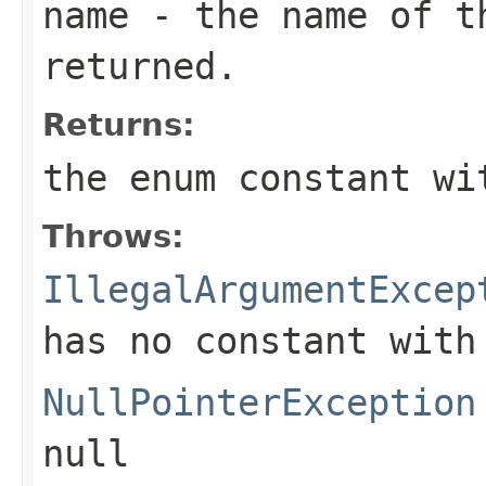
name
- the name of th
returned.
Returns:
the enum constant wi
Throws:
IllegalArgumentExcep
has no constant with
NullPointerException
null