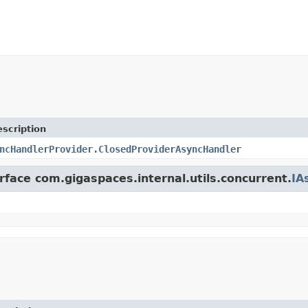
scription
ncHandlerProvider.ClosedProviderAsyncHandler
rface com.gigaspaces.internal.utils.concurrent.
IA