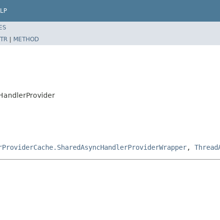
LP
ES
TR
|
METHOD
cHandlerProvider
rProviderCache.SharedAsyncHandlerProviderWrapper
,
Thread