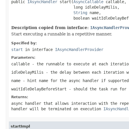
public 
IAsyncHandler
 start(
AsyncCallable
 callable,

                           long idleDelayMilis,

String
 name,

                           boolean waitIdleDelayBef
Description copied from interface:
IAsyncHandlerPro
Start executing a runnable in a repetitive manner.
Specified by:
start
in interface
IAsyncHandlerProvider
Parameters:
callable
- the runnable to execute at each iteratio
idleDelayMilis
- the delay between each iteration 
name
- hint name for the async handler if supported
waitIdleDelayBeforeStart
- should the task run for 
Returns:
async handler that allows interaction with the rep
handler will be terminated on execution
IAsyncHandl
startImpl