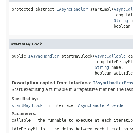
protected abstract 
IAsyncHandler
 startImpl(
AsyncCal
                                           long idl
String
 n
                                           boolean 
startMayBlock
public 
IAsyncHandler
 startMayBlock(
AsyncCallable
 ca
                                   long idleDelayMil
String
 name,

                                   boolean waitIdle
Description copied from interface:
IAsyncHandlerPro
Start executing a runnable in a repetitive manner, the task
Specified by:
startMayBlock
in interface
IAsyncHandlerProvider
Parameters:
callable
- the runnable to execute at each iteratio
idleDelayMilis
- the delay between each iteration 