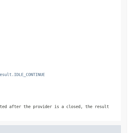
esult.IDLE_CONTINUE
ted after the provider is a closed, the result