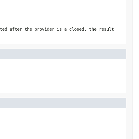
ted after the provider is a closed, the result