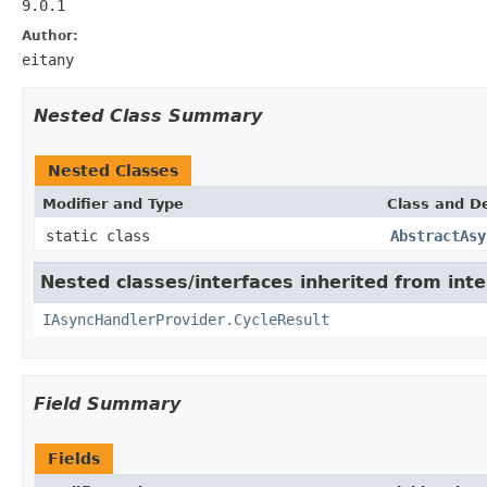
9.0.1
Author:
eitany
Nested Class Summary
Nested Classes
Modifier and Type
Class and De
static class
AbstractAsy
Nested classes/interfaces inherited from inte
IAsyncHandlerProvider.CycleResult
Field Summary
Fields