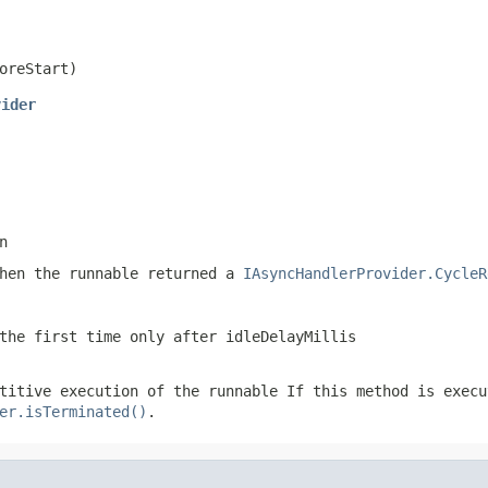
oreStart)
vider
n
when the runnable returned a
IAsyncHandlerProvider.CycleR
the first time only after idleDelayMillis
etitive execution of the runnable
If this method is execu
er.isTerminated()
.