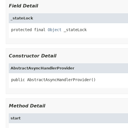
Field Detail
_stateLock
protected final 
Object
 _stateLock
Constructor Detail
AbstractAsyncHandlerProvider
public AbstractAsyncHandlerProvider()
Method Detail
start