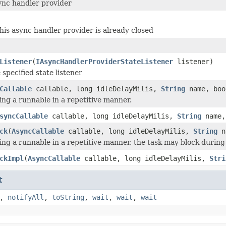
ync handler provider
this async handler provider is already closed
Listener
(
IAsyncHandlerProviderStateListener
listener)
specified state listener
Callable
callable, long idleDelayMilis,
String
name, boo
ing a runnable in a repetitive manner.
syncCallable
callable, long idleDelayMilis,
String
name,
ck
(
AsyncCallable
callable, long idleDelayMilis,
String
na
ing a runnable in a repetitive manner, the task may block during 
ckImpl
(
AsyncCallable
callable, long idleDelayMilis,
Stri
t
,
notifyAll
,
toString
,
wait
,
wait
,
wait