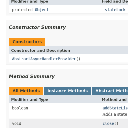
Modifier and Type
Field and De
protected
Object
_stateLock
Constructor Summary
Constructors
Constructor and Description
AbstractAsyncHandlerProvider
()
Method Summary
All Methods
Instance Methods
Abstract Met
Modifier and Type
Method and 
boolean
addStateLis
Adds a state 
void
close
()