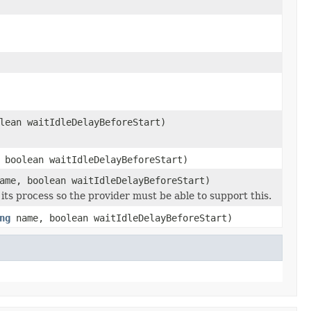
lean waitIdleDelayBeforeStart)
 boolean waitIdleDelayBeforeStart)
me, boolean waitIdleDelayBeforeStart)
its process so the provider must be able to support this.
ng
name, boolean waitIdleDelayBeforeStart)