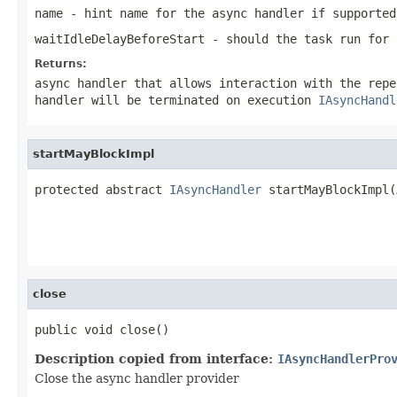
name
- hint name for the async handler if supported
waitIdleDelayBeforeStart
- should the task run for 
Returns:
async handler that allows interaction with the rep
handler will be terminated on execution
IAsyncHandl
startMayBlockImpl
protected abstract 
IAsyncHandler
 startMayBlockImpl(
                                                   
                                                   
close
public void close()
Description copied from interface:
IAsyncHandlerPro
Close the async handler provider