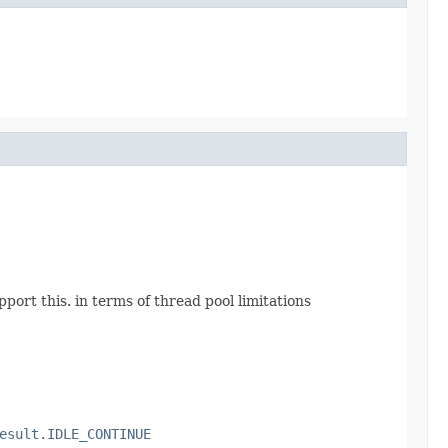
port this. in terms of thread pool limitations
esult.IDLE_CONTINUE