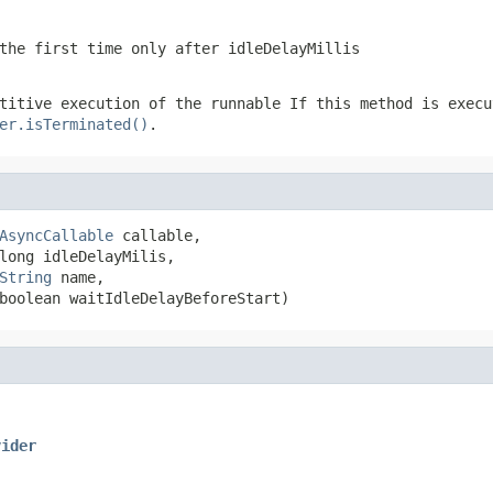
the first time only after idleDelayMillis
etitive execution of the runnable
If this method is execu
er.isTerminated()
.
AsyncCallable
 callable,

long idleDelayMilis,

String
 name,

boolean waitIdleDelayBeforeStart)
vider