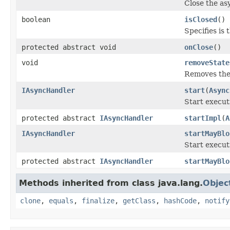
Close the as
boolean
isClosed
()
Specifies is 
protected abstract void
onClose
()
void
removeState
Removes the 
IAsyncHandler
start
(
Async
Start execut
protected abstract
IAsyncHandler
startImpl
(
A
IAsyncHandler
startMayBlo
Start execut
protected abstract
IAsyncHandler
startMayBlo
Methods inherited from class java.lang.
Objec
clone
,
equals
,
finalize
,
getClass
,
hashCode
,
notify