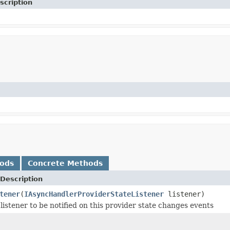
scription
hods
Concrete Methods
Description
tener
(
IAsyncHandlerProviderStateListener
listener)
listener to be notified on this provider state changes events