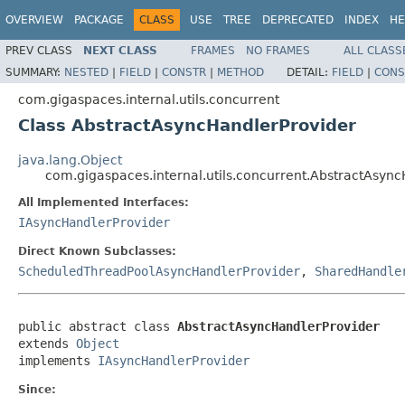
OVERVIEW
PACKAGE
CLASS
USE
TREE
DEPRECATED
INDEX
HE
PREV CLASS
NEXT CLASS
FRAMES
NO FRAMES
ALL CLASS
SUMMARY:
NESTED
|
FIELD
|
CONSTR
|
METHOD
DETAIL:
FIELD
|
CONS
com.gigaspaces.internal.utils.concurrent
Class AbstractAsyncHandlerProvider
java.lang.Object
com.gigaspaces.internal.utils.concurrent.AbstractAsyn
All Implemented Interfaces:
IAsyncHandlerProvider
Direct Known Subclasses:
ScheduledThreadPoolAsyncHandlerProvider
,
SharedHandle
public abstract class 
AbstractAsyncHandlerProvider
extends 
Object
implements 
IAsyncHandlerProvider
Since: