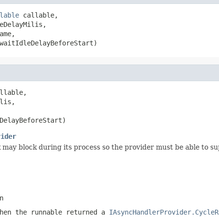
lable
 callable,

eDelayMilis,

ame,

waitIdleDelayBeforeStart)
llable,

is,

DelayBeforeStart)
vider
 may block during its process so the provider must be able to sup
n
when the runnable returned a
IAsyncHandlerProvider.CycleR