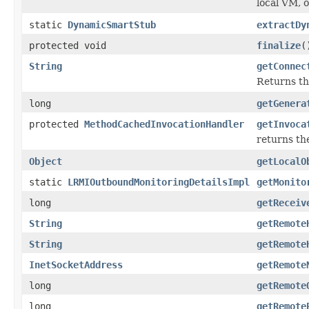
local VM, 
static
DynamicSmartStub
extractDy
protected void
finalize
(
String
getConnec
Returns th
long
getGenera
protected
MethodCachedInvocationHandler
getInvoca
returns th
Object
getLocalO
static
LRMIOutboundMonitoringDetailsImpl
getMonito
long
getReceiv
String
getRemote
String
getRemote
InetSocketAddress
getRemote
long
getRemote
long
getRemote