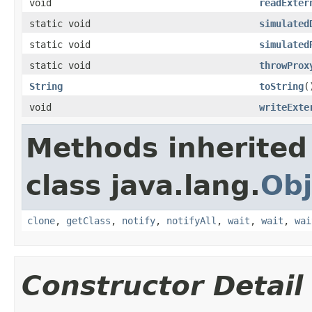
void
readExter
static void
simulated
static void
simulated
static void
throwProx
String
toString
(
void
writeExte
Methods inherited
class java.lang.
Obj
clone
,
getClass
,
notify
,
notifyAll
,
wait
,
wait
,
wai
Constructor Detail