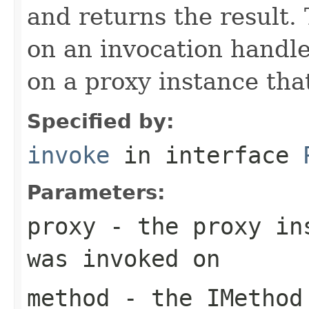
and returns the result.
on an invocation handl
on a proxy instance that
Specified by:
invoke
in interface
Parameters:
proxy
- the proxy ins
was invoked on
method
- the
IMethod