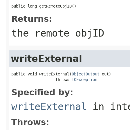
public long getRemoteObjID()
Returns:
the remote objID
writeExternal
public void writeExternal(
ObjectOutput
 out)

                   throws 
IOException
Specified by:
writeExternal
in int
Throws: