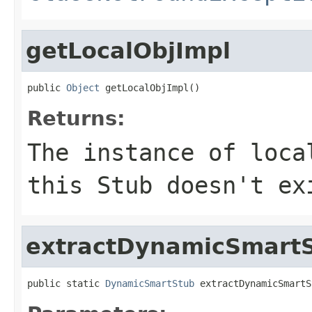
getLocalObjImpl
public 
Object
 getLocalObjImpl()
Returns:
The instance of loc
this Stub doesn't ex
extractDynamicSmart
public static 
DynamicSmartStub
 extractDynamicSmartS