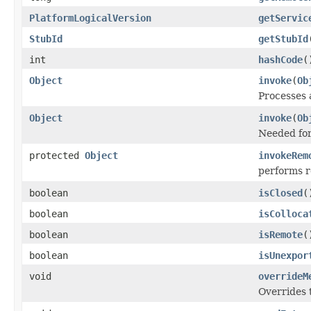
PlatformLogicalVersion
getServic
StubId
getStubId
int
hashCode
(
Object
invoke
(
Ob
Processes 
Object
invoke
(
Ob
Needed for
protected
Object
invokeRem
performs 
boolean
isClosed
(
boolean
isColloca
boolean
isRemote
(
boolean
isUnexpor
void
overrideM
Overrides