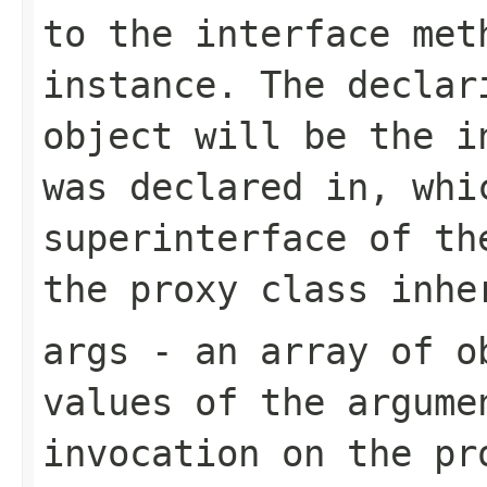
to the interface met
instance. The decla
object will be the i
was declared in, whi
superinterface of th
the proxy class inhe
args
- an array of ob
values of the argume
invocation on the p