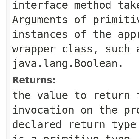
interface method tak
Arguments of primiti
instances of the app
wrapper class, such
java.lang.Boolean
.
Returns:
the value to return 
invocation on the pr
declared return type
is a primitive type,