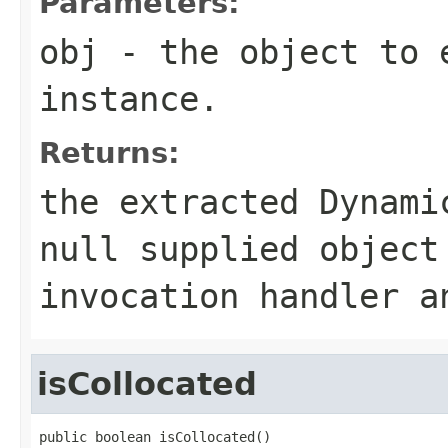
Parameters:
obj
- the object to e
instance.
Returns:
the extracted Dynami
null
supplied object 
invocation handler 
isCollocated
public boolean isCollocated()