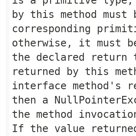
by this method must 
corresponding primit
otherwise, it must b
the declared return 
returned by this me
interface method's r
then a
NullPointerEx
the method invocatio
If the value returne