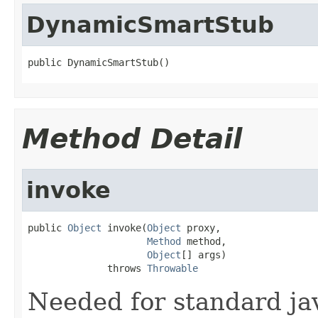
DynamicSmartStub
public DynamicSmartStub()
Method Detail
invoke
public 
Object
 invoke(
Object
 proxy,

Method
 method,

Object
[] args)

              throws 
Throwable
Needed for standard ja