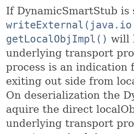
If DynamicSmartStub is s
writeExternal(java.io
getLocalObjImpl()
will 
underlying transport prot
process is an indicatio
exiting out side from loc
On deserialization the D
aquire the direct localO
underlying transport prot