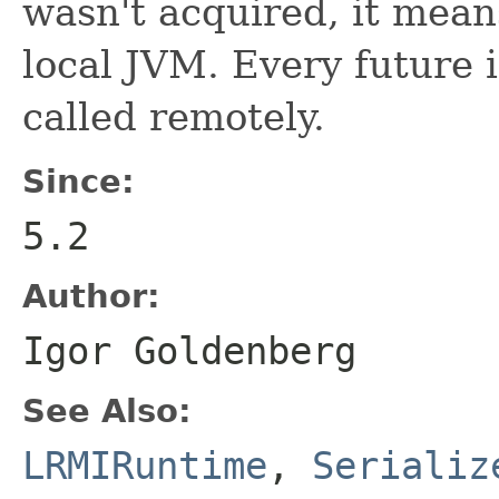
wasn't acquired, it means
local JVM. Every future 
called remotely.
Since:
5.2
Author:
Igor Goldenberg
See Also:
LRMIRuntime
,
Serializ