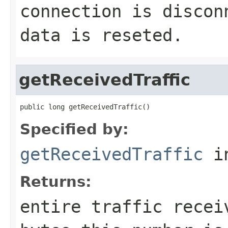
connection is discon
data is reseted.
getReceivedTraffic
public long getReceivedTraffic()
Specified by:
getReceivedTraffic
in
Returns:
entire traffic recei