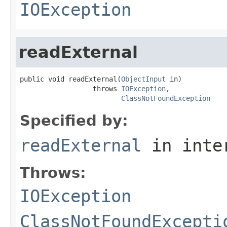
IOException
readExternal
public void readExternal(
ObjectInput
 in)

                  throws 
IOException
,

ClassNotFoundException
Specified by:
readExternal
in inte
Throws:
IOException
ClassNotFoundExcepti