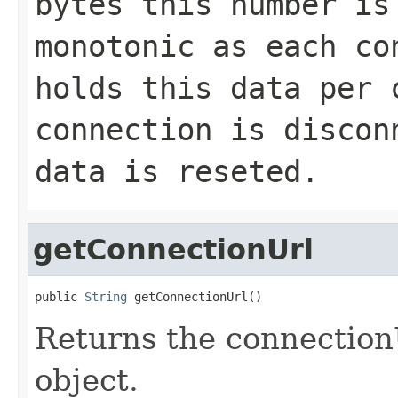
bytes this number is
monotonic as each co
holds this data per 
connection is discon
data is reseted.
getConnectionUrl
public 
String
 getConnectionUrl()
Returns the connectio
object.