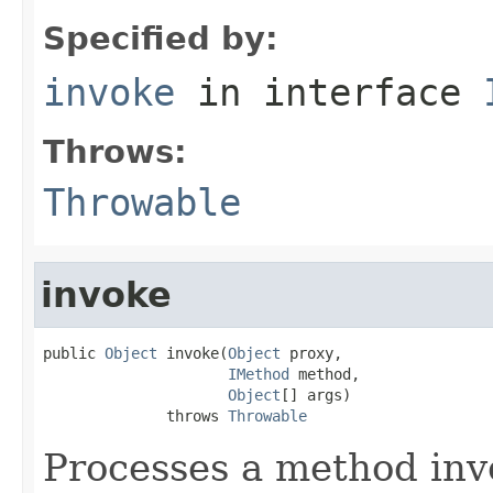
Specified by:
invoke
in interface
Throws:
Throwable
invoke
public 
Object
 invoke(
Object
 proxy,

IMethod
 method,

Object
[] args)

              throws 
Throwable
Processes a method inv