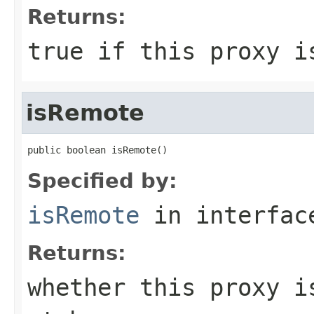
Returns:
true if this proxy i
isRemote
public boolean isRemote()
Specified by:
isRemote
in interfa
Returns:
whether this proxy i