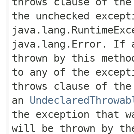
throws
clause of the 
the unchecked except
java.lang.RuntimeExc
java.lang.Error
. If 
thrown by this metho
to any of the except
throws
clause of the 
an
UndeclaredThrowab
the exception that w
will be thrown by th