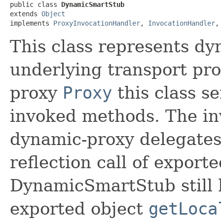
public class 
DynamicSmartStub
extends 
Object
implements 
ProxyInvocationHandler
, 
InvocationHandler
,
This class represents dy
underlying transport pr
proxy
Proxy
this class se
invoked methods. The in
dynamic-proxy delegates 
reflection call of exporte
DynamicSmartStub still h
exported object
getLoca