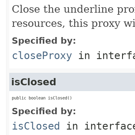
Close the underline pr
resources, this proxy wi
Specified by:
closeProxy
in inter
isClosed
public boolean isClosed()
Specified by:
isClosed
in interfa