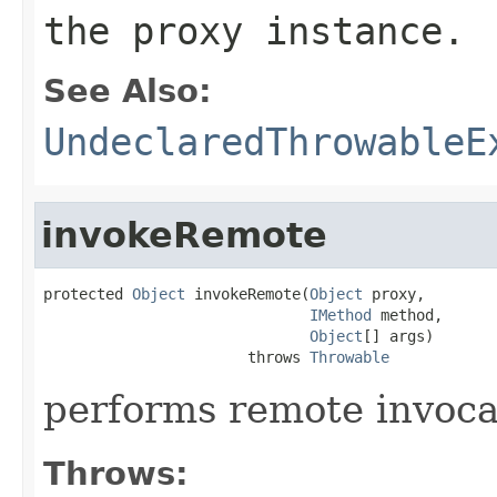
the proxy instance.
See Also:
UndeclaredThrowableE
invokeRemote
protected 
Object
 invokeRemote(
Object
 proxy,

IMethod
 method,

Object
[] args)

                       throws 
Throwable
performs remote invoc
Throws: