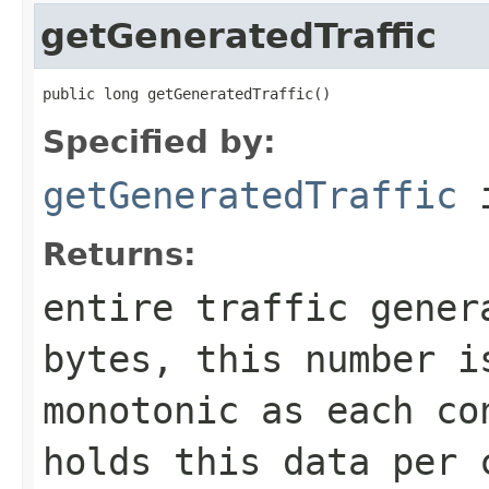
getGeneratedTraffic
public long getGeneratedTraffic()
Specified by:
getGeneratedTraffic
i
Returns:
entire traffic gener
bytes, this number i
monotonic as each co
holds this data per 