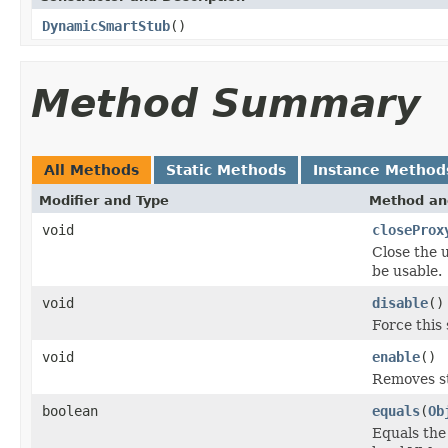
DynamicSmartStub
()
Method Summary
All Methods
Static Methods
Instance Method
Modifier and Type
Method an
void
closeProx
Close the 
be usable.
void
disable
()
Force this 
void
enable
()
Removes st
boolean
equals
(
Ob
Equals the