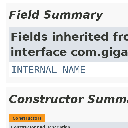
Field Summary
Fields inherited f
interface com.giga
INTERNAL_NAME
Constructor Summ
Constructors
Constructor and Description