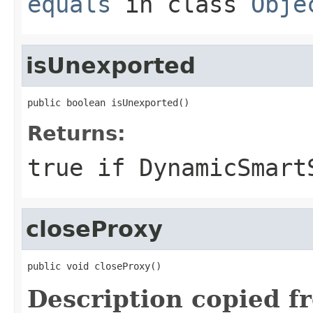
equals
in class
Obje
isUnexported
public boolean isUnexported()
Returns:
true
if DynamicSmart
closeProxy
public void closeProxy()
Description copied f