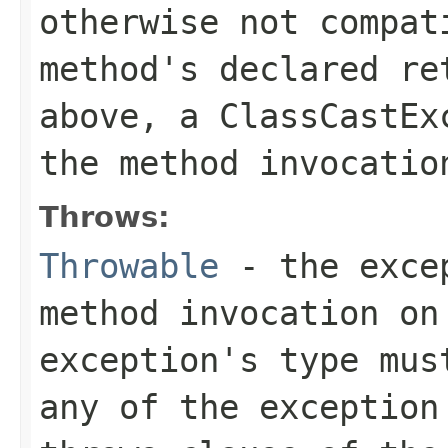
otherwise not compat
method's declared re
above, a
ClassCastEx
the method invocatio
Throws:
Throwable
- the excep
method invocation on
exception's type mus
any of the exception