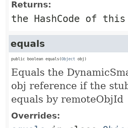
Returns:
the HashCode of this
equals
public boolean equals(
Object
 obj)
Equals the DynamicSmar
obj reference if the stu
equals by remoteObjId
Overrides: