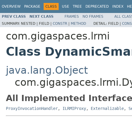
OVERVIEW
PACKAGE
CLASS
USE
TREE
DEPRECATED
INDEX
HE
PREV CLASS
NEXT CLASS
FRAMES
NO FRAMES
ALL CLAS
SUMMARY:
NESTED |
FIELD |
CONSTR
|
METHOD
DETAIL:
FIELD |
CONS
com.gigaspaces.lrmi
Class DynamicSma
java.lang.Object
com.gigaspaces.lrmi.
All Implemented Interface
ProxyInvocationHandler
,
ILRMIProxy
,
Externalizable
,
S