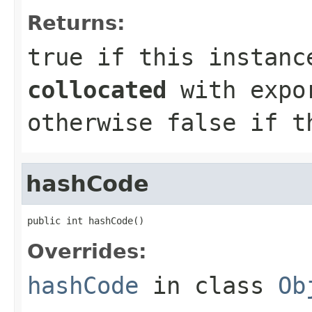
Returns:
true
if this instance
collocated
with expor
otherwise
false
if t
hashCode
public int hashCode()
Overrides:
hashCode
in class
Ob