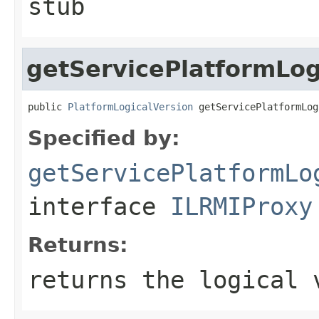
stub
getServicePlatformLog
public 
PlatformLogicalVersion
 getServicePlatformLog
Specified by:
getServicePlatformLo
interface
ILRMIProxy
Returns:
returns the logical 