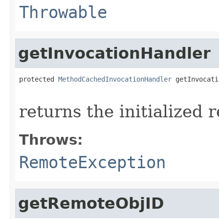
Throwable
getInvocationHandler
protected 
MethodCachedInvocationHandler
 getInvocati
                                                   
returns the initialized
Throws:
RemoteException
getRemoteObjID