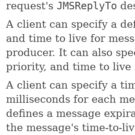
request's
JMSReplyTo
des
A client can specify a de
and time to live for mes
producer. It can also spe
priority, and time to liv
A client can specify a tim
milliseconds for each me
defines a message expira
the message's time-to-li