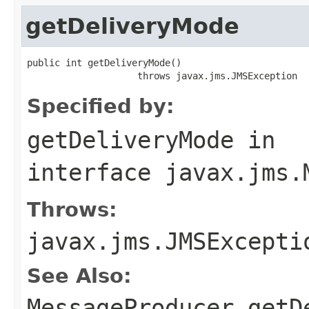
getDeliveryMode
public int getDeliveryMode()

                    throws javax.jms.JMSException
Specified by:
getDeliveryMode
in
interface
javax.jms.
Throws:
javax.jms.JMSExcepti
See Also:
MessageProducer.getD