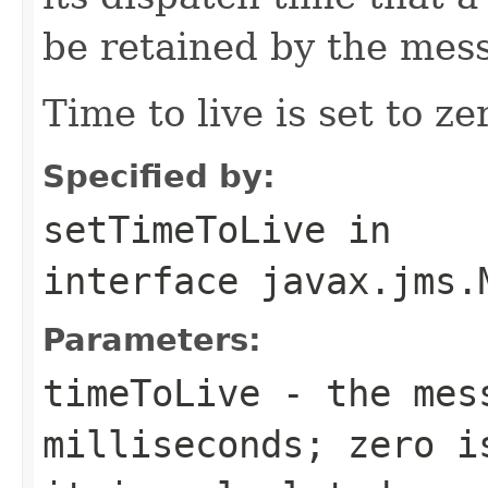
be retained by the mes
Time to live is set to ze
Specified by:
setTimeToLive
in
interface
javax.jms.
Parameters:
timeToLive
- the mess
milliseconds; zero i