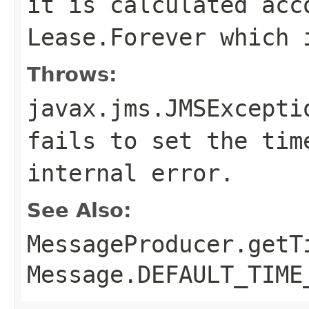
it is calculated acc
Lease.Forever which 
Throws:
javax.jms.JMSExcepti
fails to set the tim
internal error.
See Also:
MessageProducer.getT
Message.DEFAULT_TIME