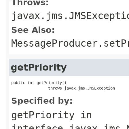
Throws:
javax.jms.JMSExcepti
See Also:
MessageProducer.setP
getPriority
public int getPriority()

                throws javax.jms.JMSException
Specified by:
getPriority
in
interface
javax.jms.