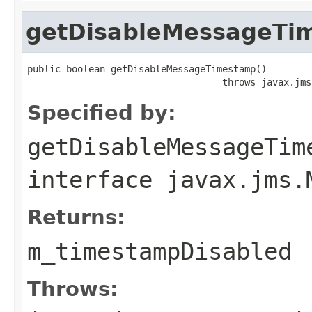
getDisableMessageTi
public boolean getDisableMessageTimestamp()

                                   throws javax.jms
Specified by:
getDisableMessageTim
interface
javax.jms.
Returns:
m_timestampDisabled
Throws: