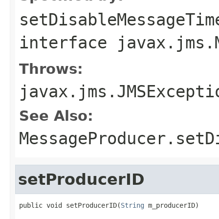
setDisableMessageTim
interface
javax.jms.
Throws:
javax.jms.JMSExcepti
See Also:
MessageProducer.setD
setProducerID
public void setProducerID(
String
 m_producerID)