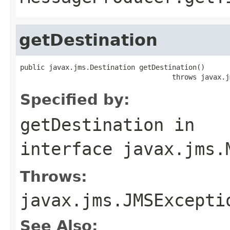
getDestination
public javax.jms.Destination getDestination()

                                     throws javax.j
Specified by:
getDestination
in
interface
javax.jms.
Throws:
javax.jms.JMSExcepti
See Also: