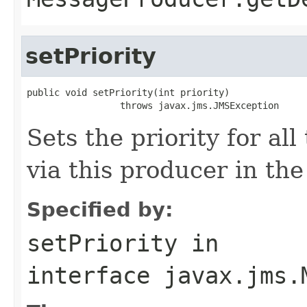
setPriority
public void setPriority(int priority)

                 throws javax.jms.JMSException
Sets the priority for a
via this producer in the
Specified by:
setPriority
in
interface
javax.jms.