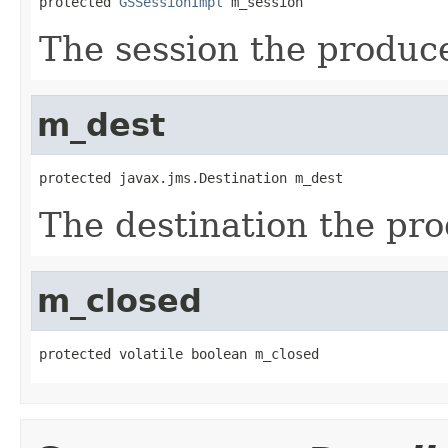
protected 
GSSessionImpl
 m_session
The session the produc
m_dest
protected javax.jms.Destination m_dest
The destination the pr
m_closed
protected volatile boolean m_closed