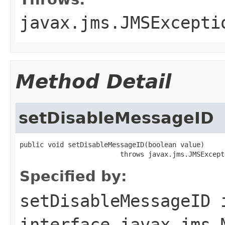
javax.jms.JMSExcepti
Method Detail
setDisableMessageID
public void setDisableMessageID(boolean value)

                         throws javax.jms.JMSExcept
Specified by:
setDisableMessageID
interface
javax.jms.