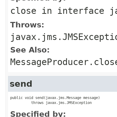
close
in interface
j
Throws:
javax.jms.JMSExcepti
See Also:
MessageProducer.clos
send
public void send(javax.jms.Message message)

          throws javax.jms.JMSException
Specified by: