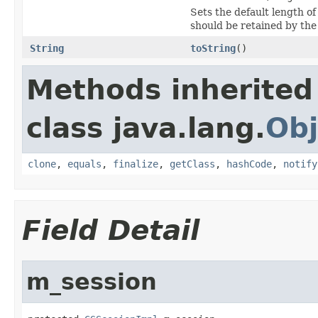
Sets the default length o
should be retained by th
String
toString
()
Methods inherited
class java.lang.
Obj
clone
,
equals
,
finalize
,
getClass
,
hashCode
,
notify
Field Detail
m_session