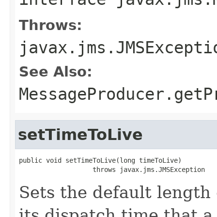
Throws:
javax.jms.JMSExcepti
See Also:
MessageProducer.getP
setTimeToLive
public void setTimeToLive(long timeToLive)

                   throws javax.jms.JMSException
Sets the default length
its dispatch time that