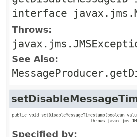
interface
javax.jms.
Throws:
javax.jms.JMSExcepti
See Also:
MessageProducer.getD
setDisableMessageTi
public void setDisableMessageTimestamp(boolean value
                                throws javax.jms.JM
Specified by: