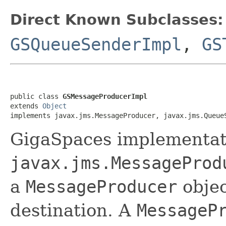
Direct Known Subclasses:
GSQueueSenderImpl
,
GS
public class 
GSMessageProducerImpl
extends 
Object
implements javax.jms.MessageProducer, javax.jms.Queue
GigaSpaces implementati
javax.jms.MessageProd
a
MessageProducer
objec
destination. A
MessageP