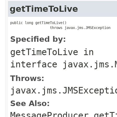
getTimeToLive
public long getTimeToLive()

                   throws javax.jms.JMSException
Specified by:
getTimeToLive
in
interface
javax.jms.
Throws:
javax.jms.JMSExcepti
See Also:
MessageProducer.getT