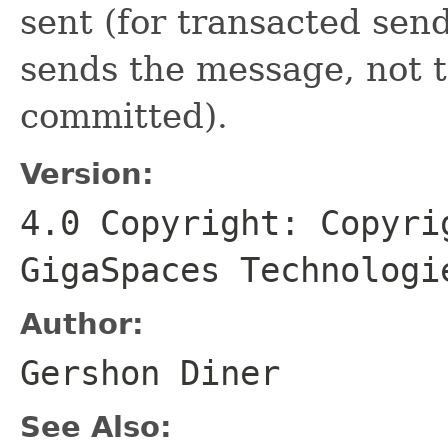
sent (for transacted sends
sends the message, not t
committed).
Version:
4.0 Copyright: Copyri
GigaSpaces Technologi
Author:
Gershon Diner
See Also: