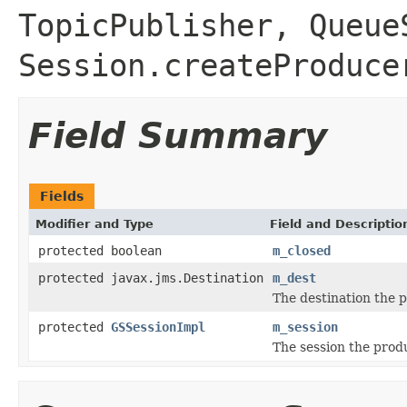
TopicPublisher
,
Queue
Session.createProduce
Field Summary
Fields
Modifier and Type
Field and Descriptio
protected boolean
m_closed
protected javax.jms.Destination
m_dest
The destination the 
protected
GSSessionImpl
m_session
The session the prod