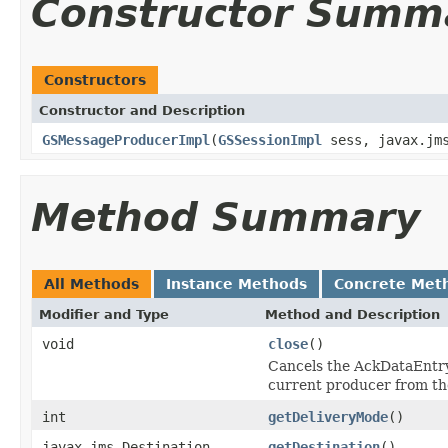
Constructor Summ
Constructors
Constructor and Description
GSMessageProducerImpl
(
GSSessionImpl
sess, javax.jm
Method Summary
All Methods
Instance Methods
Concrete Met
Modifier and Type
Method and Description
void
close
()
Cancels the AckDataEntry 
current producer from the
int
getDeliveryMode
()
javax.jms.Destination
getDestination
()