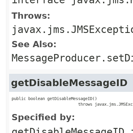
Throws:
javax.jms.JMSExcepti
See Also:
MessageProducer.setD
getDisableMessageID
public boolean getDisableMessageID()

                            throws javax.jms.JMSExc
Specified by:
getDisableMessageID