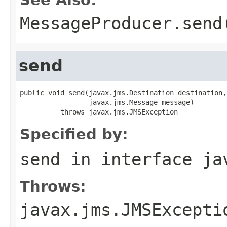
MessageProducer.send
send
public void send(javax.jms.Destination destination,

                 javax.jms.Message message)

          throws javax.jms.JMSException
Specified by:
send
in interface
ja
Throws:
javax.jms.JMSExcepti