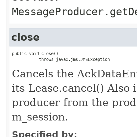
MessageProducer.getD
close
public void close()

           throws javax.jms.JMSException
Cancels the AckDataEntr
its Lease.cancel() Also 
producer from the produ
m_session.
Specified by: