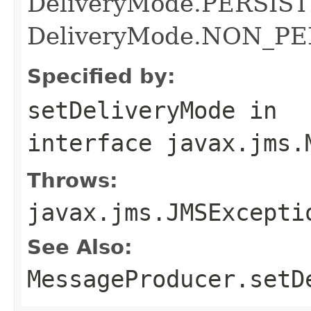
DeliveryMode.PERSISTE
DeliveryMode.NON_P
Specified by:
setDeliveryMode
in
interface
javax.jms.
Throws:
javax.jms.JMSExcepti
See Also:
MessageProducer.setD