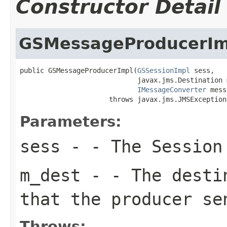
Constructor Detail
GSMessageProducerIm
public GSMessageProducerImpl(
GSSessionImpl
 sess,

                             javax.jms.Destination m
IMessageConverter
 mess
                      throws javax.jms.JMSException
Parameters:
sess
- - The Session 
m_dest
- - The destin
that the producer se
Throws: