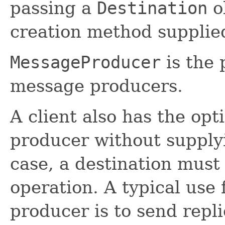
passing a
Destination
o
creation method supplie
MessageProducer
is the 
message producers.
A client also has the op
producer without supplyi
case, a destination must
operation. A typical use 
producer is to send repli