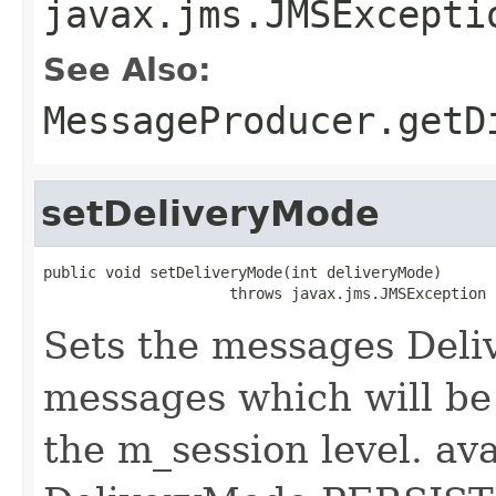
javax.jms.JMSExcepti
See Also:
MessageProducer.getD
setDeliveryMode
public void setDeliveryMode(int deliveryMode)

                     throws javax.jms.JMSException
Sets the messages Deli
messages which will be 
the m_session level. av