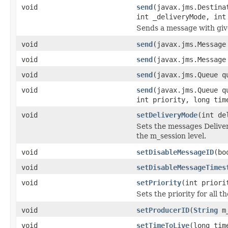
void
send
(javax.jms.Destina
int _deliveryMode, int
Sends a message with giv
void
send
(javax.jms.Message
void
send
(javax.jms.Message
void
send
(javax.jms.Queue q
void
send
(javax.jms.Queue q
int priority, long tim
void
setDeliveryMode
(int de
Sets the messages Deliver
the m_session level.
void
setDisableMessageID
(bo
void
setDisableMessageTimes
void
setPriority
(int priori
Sets the priority for all 
void
setProducerID
(
String
m_
void
setTimeToLive
(long tim