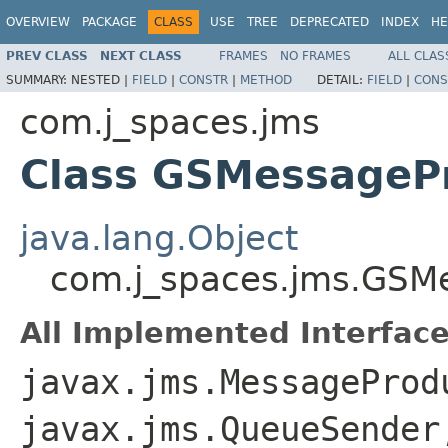
OVERVIEW
PACKAGE
CLASS
USE
TREE
DEPRECATED
INDEX
HE
PREV CLASS
NEXT CLASS
FRAMES
NO FRAMES
ALL CLAS
SUMMARY:
NESTED |
FIELD
|
CONSTR
|
METHOD
DETAIL:
FIELD
|
CONS
com.j_spaces.jms
Class GSMessageP
java.lang.Object
com.j_spaces.jms.GSM
All Implemented Interface
javax.jms.MessageProd
javax.jms.QueueSender