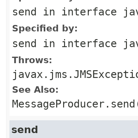
send
in interface
ja
Specified by:
send
in interface
ja
Throws:
javax.jms.JMSExcepti
See Also:
MessageProducer.send
send