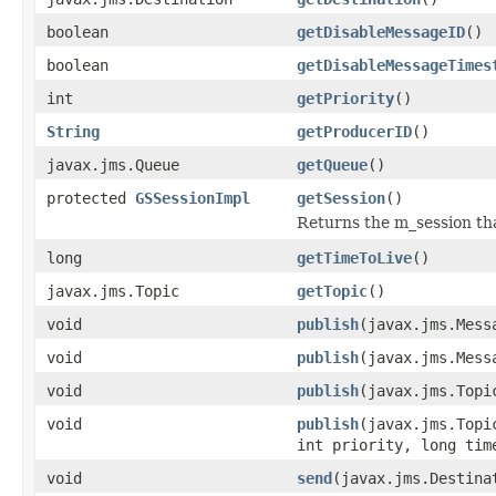
boolean
getDisableMessageID
()
boolean
getDisableMessageTimes
int
getPriority
()
String
getProducerID
()
javax.jms.Queue
getQueue
()
protected
GSSessionImpl
getSession
()
Returns the m_session tha
long
getTimeToLive
()
javax.jms.Topic
getTopic
()
void
publish
(javax.jms.Mess
void
publish
(javax.jms.Mess
void
publish
(javax.jms.Topi
void
publish
(javax.jms.Topi
int priority, long tim
void
send
(javax.jms.Destina