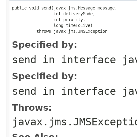
public void send(javax.jms.Message message,

                 int deliveryMode,

                 int priority,

                 long timeToLive)

          throws javax.jms.JMSException
Specified by:
send
in interface
ja
Specified by:
send
in interface
ja
Throws:
javax.jms.JMSExcepti
See Also: