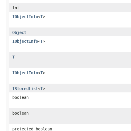
int
IObjectInfo
<
T
>
Object
IObjectInfo
<
T
>
T
IObjectInfo
<
T
>
IStoredList
<
T
>
boolean
boolean
protected boolean