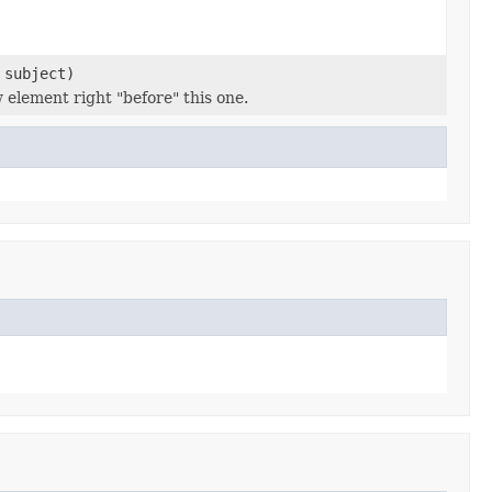
subject)
 element right "before" this one.