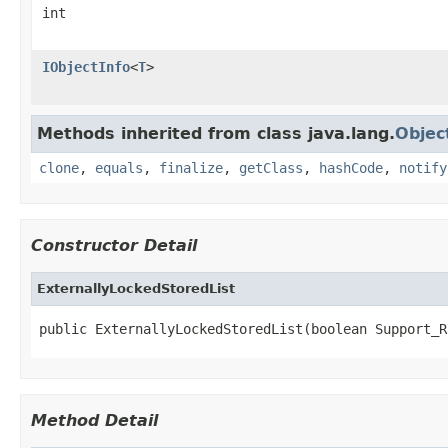
int
IObjectInfo
<
T
>
Methods inherited from class java.lang.
Objec
clone
,
equals
,
finalize
,
getClass
,
hashCode
,
notify
Constructor Detail
ExternallyLockedStoredList
public ExternallyLockedStoredList(boolean Support_R
Method Detail