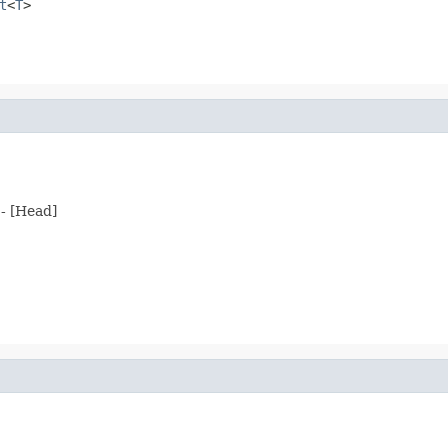
t
<
T
>
 - [Head]