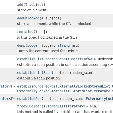
add
(
T
subject)
store an element
addUnlocked
(
T
subject)
store an element, while the SL is unlocked
contains
(
T
obj)
is this object contained in the SL ?
dump
(
Logger
logger,
String
msg)
Dump list content, used for Debug.
establishListOrderedScan
(
IObjectInfo
<
T
> Ordered
establish a scan position in one direction ascending (t
establishListScan
(boolean random_scan)
establish a scan position.
rator
<
T
>
establishOrderedPos
(
ExternallyLockedStoredList.
ExternallyLockedStoredList.StoredListIterator
<
T
rator
<
T
>
establishPos
(boolean random_scan,
ExternallyLoc
freeSLHolder
(
IStoredListIterator
<
T
> slh)
this method is called by outside scan that want to quit