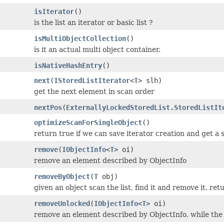
isIterator
()
is the list an iterator or basic list ?
isMultiObjectCollection
()
is it an actual multi object container.
isNativeHashEntry
()
next
(
IStoredListIterator
<
T
> slh)
get the next element in scan order
nextPos
(
ExternallyLockedStoredList.StoredListIt
optimizeScanForSingleObject
()
return true if we can save iterator creation and get a 
remove
(
IObjectInfo
<
T
> oi)
remove an element described by ObjectInfo
removeByObject
(
T
obj)
given an object scan the list, find it and remove it, ret
removeUnlocked
(
IObjectInfo
<
T
> oi)
remove an element described by ObjectInfo, while the