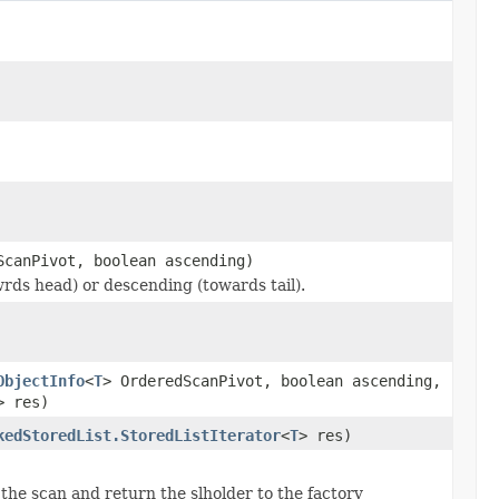
ScanPivot, boolean ascending)
wrds head) or descending (towards tail).
ObjectInfo
<
T
> OrderedScanPivot, boolean ascending,
> res)
kedStoredList.StoredListIterator
<
T
> res)
 the scan and return the slholder to the factory