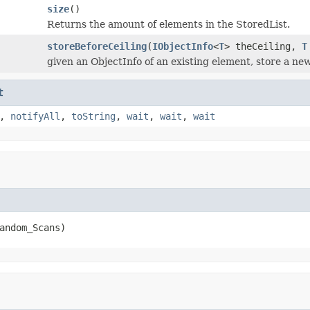
size
()
Returns the amount of elements in the StoredList.
storeBeforeCeiling
(
IObjectInfo
<
T
> theCeiling,
T
given an ObjectInfo of an existing element, store a new
t
,
notifyAll
,
toString
,
wait
,
wait
,
wait
andom_Scans)