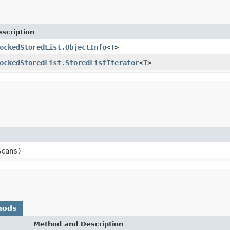
scription
ockedStoredList.ObjectInfo
<
T
>
ockedStoredList.StoredListIterator
<
T
>
Scans)
hods
Method and Description