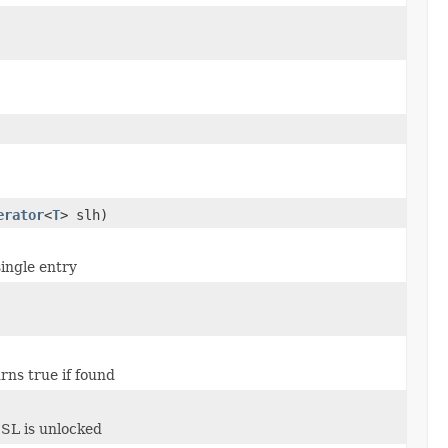
erator
<
T
> slh)
single entry
urns true if found
 SL is unlocked