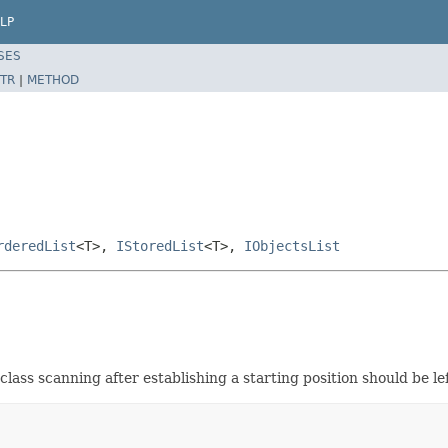
LP
SES
TR
|
METHOD
rderedList
<T>,
IStoredList
<T>,
IObjectsList
class scanning after establishing a starting position should be lef