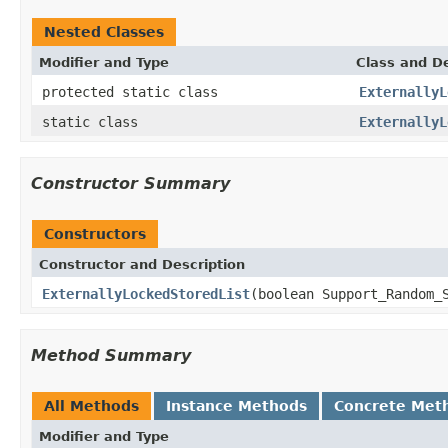
Nested Classes
Modifier and Type
Class and De
protected static class
ExternallyL
static class
ExternallyL
Constructor Summary
Constructors
Constructor and Description
ExternallyLockedStoredList
(boolean Support_Random_
Method Summary
All Methods
Instance Methods
Concrete Met
Modifier and Type