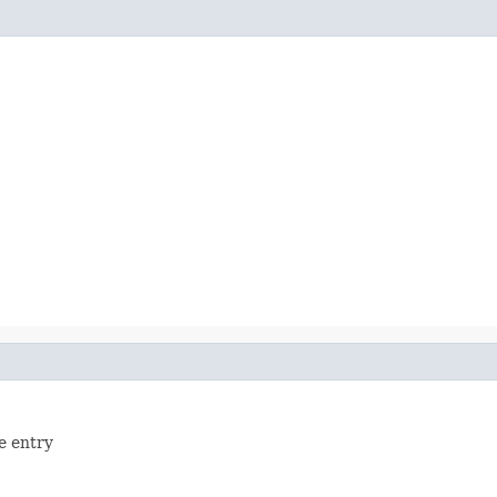
le entry