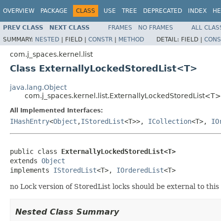
OVERVIEW
PACKAGE
CLASS
USE
TREE
DEPRECATED
INDEX
HE
PREV CLASS
NEXT CLASS
FRAMES
NO FRAMES
ALL CLAS
SUMMARY:
NESTED
|
FIELD |
CONSTR
|
METHOD
DETAIL:
FIELD |
CONS
com.j_spaces.kernel.list
Class ExternallyLockedStoredList<T>
java.lang.Object
com.j_spaces.kernel.list.ExternallyLockedStoredList<T>
All Implemented Interfaces:
IHashEntry
<
Object
,
IStoredList
<T>>,
ICollection
<T>,
IO
public class 
ExternallyLockedStoredList<T>
extends 
Object
implements 
IStoredList
<T>, 
IOrderedList
<T>
no Lock version of StoredList locks should be external to this 
Nested Class Summary