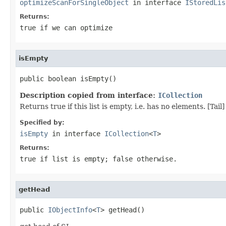
optimizeScanForSingleObject
in interface
IStoredLis
Returns:
true if we can optimize
isEmpty
public boolean isEmpty()
Description copied from interface:
ICollection
Returns true if this list is empty, i.e. has no elements. [Tail]
Specified by:
isEmpty
in interface
ICollection
<
T
>
Returns:
true
if list is empty;
false
otherwise.
getHead
public 
IObjectInfo
<
T
> getHead()