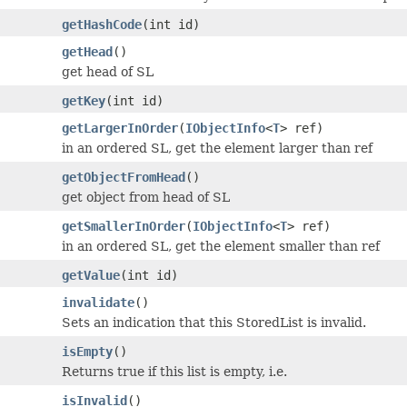
getHashCode
(int id)
getHead
()
get head of SL
getKey
(int id)
getLargerInOrder
(
IObjectInfo
<
T
> ref)
in an ordered SL, get the element larger than ref
getObjectFromHead
()
get object from head of SL
getSmallerInOrder
(
IObjectInfo
<
T
> ref)
in an ordered SL, get the element smaller than ref
getValue
(int id)
invalidate
()
Sets an indication that this StoredList is invalid.
isEmpty
()
Returns true if this list is empty, i.e.
isInvalid
()