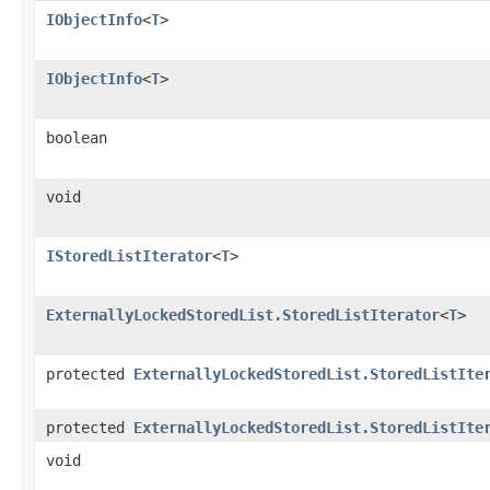
IObjectInfo
<
T
>
IObjectInfo
<
T
>
boolean
void
IStoredListIterator
<
T
>
ExternallyLockedStoredList.StoredListIterator
<
T
>
protected
ExternallyLockedStoredList.StoredListIte
protected
ExternallyLockedStoredList.StoredListIte
void