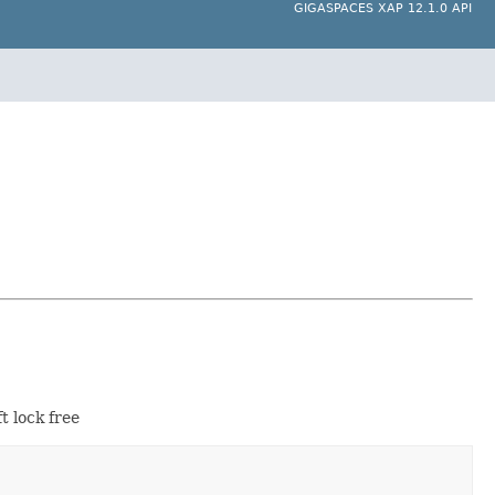
GIGASPACES XAP 12.1.0 API
t lock free