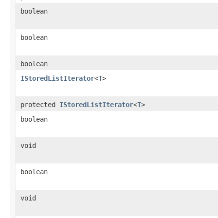
boolean
boolean
boolean
IStoredListIterator
<
T
>
protected
IStoredListIterator
<
T
>
boolean
void
boolean
void