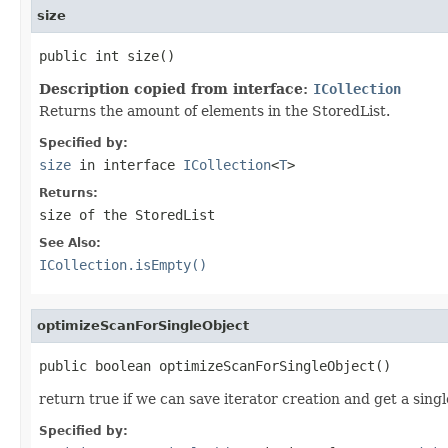
size
public int size()
Description copied from interface:
ICollection
Returns the amount of elements in the StoredList.
Specified by:
size
in interface
ICollection
<
T
>
Returns:
size of the StoredList
See Also:
ICollection.isEmpty()
optimizeScanForSingleObject
public boolean optimizeScanForSingleObject()
return true if we can save iterator creation and get a sing
Specified by: