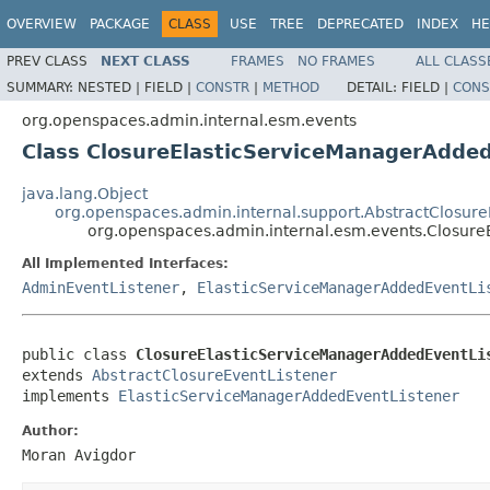
OVERVIEW
PACKAGE
CLASS
USE
TREE
DEPRECATED
INDEX
HE
PREV CLASS
NEXT CLASS
FRAMES
NO FRAMES
ALL CLASS
SUMMARY:
NESTED |
FIELD |
CONSTR
|
METHOD
DETAIL:
FIELD |
CONS
org.openspaces.admin.internal.esm.events
Class ClosureElasticServiceManagerAdde
java.lang.Object
org.openspaces.admin.internal.support.AbstractClosure
org.openspaces.admin.internal.esm.events.Closur
All Implemented Interfaces:
AdminEventListener
,
ElasticServiceManagerAddedEventLi
public class 
ClosureElasticServiceManagerAddedEventLi
extends 
AbstractClosureEventListener
implements 
ElasticServiceManagerAddedEventListener
Author:
Moran Avigdor