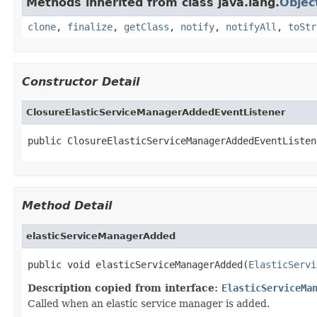
Methods inherited from class java.lang.
Objec
clone
,
finalize
,
getClass
,
notify
,
notifyAll
,
toStr
Constructor Detail
ClosureElasticServiceManagerAddedEventListener
public ClosureElasticServiceManagerAddedEventListen
Method Detail
elasticServiceManagerAdded
public void elasticServiceManagerAdded(
ElasticServi
Description copied from interface:
ElasticServiceMa
Called when an elastic service manager is added.