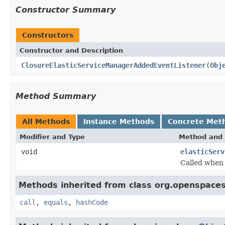
Constructor Summary
Constructors
Constructor and Description
ClosureElasticServiceManagerAddedEventListener
(
Obj
Method Summary
All Methods
Instance Methods
Concrete Met
Modifier and Type
Method and 
void
elasticServ
Called when 
Methods inherited from class org.openspaces
call
,
equals
,
hashCode