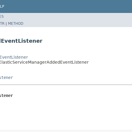
LP
ES
TR
|
METHOD
dEventListener
EventListener
eElasticServiceManagerAddedEventListener
stener
stener