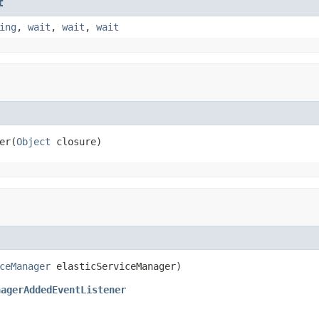
t
ing
,
wait
,
wait
,
wait
er(
Object
 closure)
ceManager
 elasticServiceManager)
nagerAddedEventListener