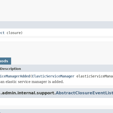
ect
closure)
hods
Description
iceManagerAdded
(
ElasticServiceManager
elasticServiceMana
an elastic service manager is added.
.admin.internal.support.
AbstractClosureEventLis