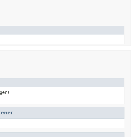
ger)
tener