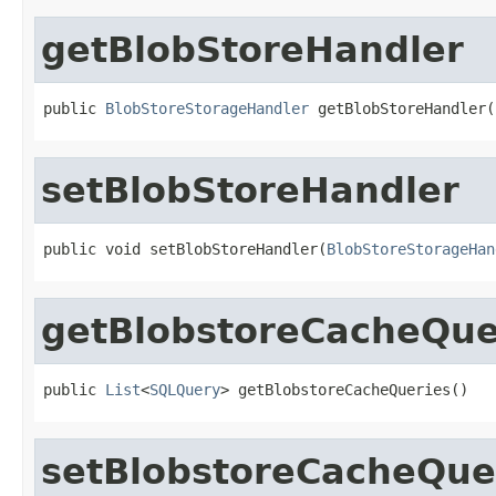
getBlobStoreHandler
public 
BlobStoreStorageHandler
 getBlobStoreHandler(
setBlobStoreHandler
public void setBlobStoreHandler(
BlobStoreStorageHan
getBlobstoreCacheQue
public 
List
<
SQLQuery
> getBlobstoreCacheQueries()
setBlobstoreCacheQue