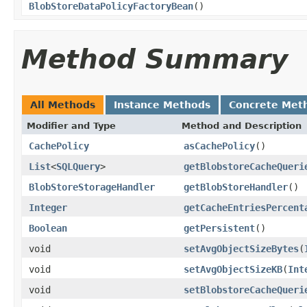
BlobStoreDataPolicyFactoryBean
()
Method Summary
All Methods
Instance Methods
Concrete Met
Modifier and Type
Method and Description
CachePolicy
asCachePolicy
()
List
<
SQLQuery
>
getBlobstoreCacheQueri
BlobStoreStorageHandler
getBlobStoreHandler
()
Integer
getCacheEntriesPercent
Boolean
getPersistent
()
void
setAvgObjectSizeBytes
(
void
setAvgObjectSizeKB
(
Int
void
setBlobstoreCacheQueri