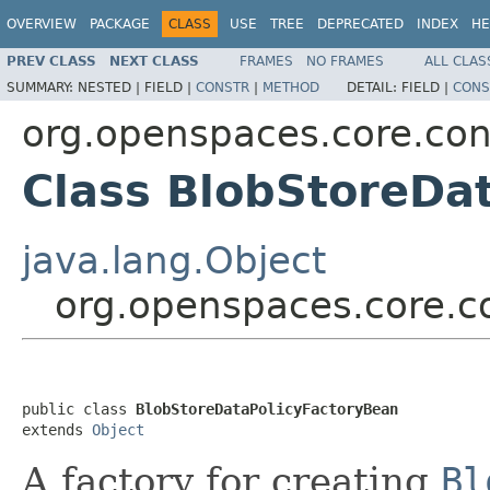
OVERVIEW
PACKAGE
CLASS
USE
TREE
DEPRECATED
INDEX
HE
PREV CLASS
NEXT CLASS
FRAMES
NO FRAMES
ALL CLAS
SUMMARY:
NESTED |
FIELD |
CONSTR
|
METHOD
DETAIL:
FIELD |
CONS
org.openspaces.core.con
Class BlobStoreDa
java.lang.Object
org.openspaces.core.c
public class 
BlobStoreDataPolicyFactoryBean
extends 
Object
A factory for creating
Bl