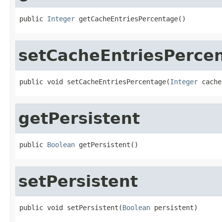
public 
Integer
 getCacheEntriesPercentage()
setCacheEntriesPerce
public void setCacheEntriesPercentage(
Integer
 cache
getPersistent
public 
Boolean
 getPersistent()
setPersistent
public void setPersistent(
Boolean
 persistent)