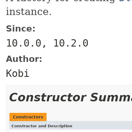
instance.
Since:
10.0.0, 10.2.0
Author:
Kobi
Constructor Summ
Constructors
Constructor and Description