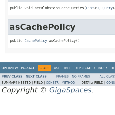
public void setBlobstoreCacheQueries(
List
<
SQLQuery
>
asCachePolicy
public 
CachePolicy
 asCachePolicy()
OVERVIEW
PACKAGE
CLASS
USE
TREE
DEPRECATED
INDEX
HE
PREV CLASS
NEXT CLASS
FRAMES
NO FRAMES
ALL CLAS
SUMMARY:
NESTED |
FIELD |
CONSTR
|
METHOD
DETAIL:
FIELD |
CONS
Copyright ©
GigaSpaces
.