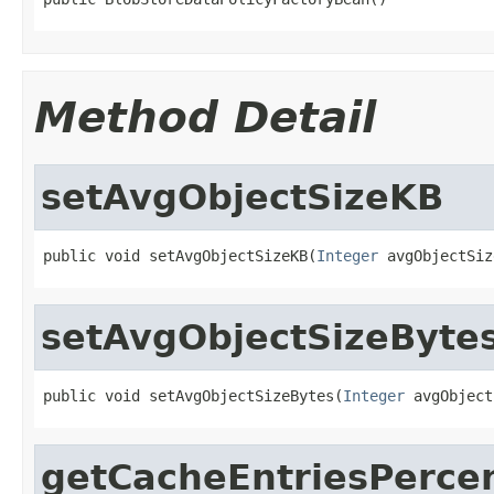
Method Detail
setAvgObjectSizeKB
public void setAvgObjectSizeKB(
Integer
 avgObjectSiz
setAvgObjectSizeByte
public void setAvgObjectSizeBytes(
Integer
 avgObject
getCacheEntriesPerce