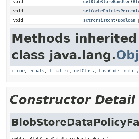
void
setBlobStoreHandler
(
Bl
void
setCacheEntriesPercent
void
setPersistent
(
Boolean
p
Methods inherited
class java.lang.
Obj
clone
,
equals
,
finalize
,
getClass
,
hashCode
,
notify
Constructor Detail
BlobStoreDataPolicyF
public BlobStoreDataPolicyFactoryBean()