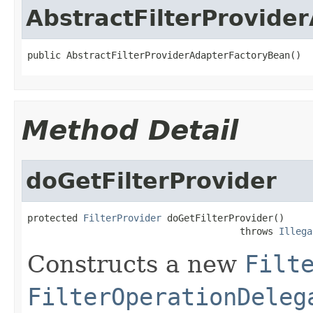
AbstractFilterProvide
public AbstractFilterProviderAdapterFactoryBean()
Method Detail
doGetFilterProvider
protected 
FilterProvider
 doGetFilterProvider()

                                      throws 
Illega
Constructs a new
Filt
FilterOperationDeleg