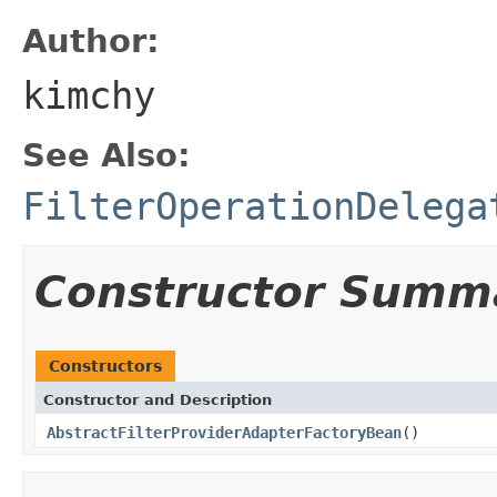
Author:
kimchy
See Also:
FilterOperationDelega
Constructor Summ
Constructors
Constructor and Description
AbstractFilterProviderAdapterFactoryBean
()