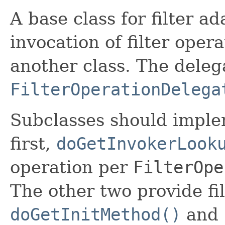
A base class for filter a
invocation of filter oper
another class. The deleg
FilterOperationDelega
Subclasses should imple
first,
doGetInvokerLook
operation per
FilterOpe
The other two provide fi
doGetInitMethod()
and