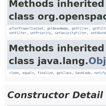
Methods inherited
class org.openspac
afterPropertiesSet
,
getBeanName
,
getFilter
,
getFilt
setFilter
,
setPriority
,
setSecurityFilter
,
setShutd
Methods inherited
class java.lang.
Obj
clone
,
equals
,
finalize
,
getClass
,
hashCode
,
notify
Constructor Detail