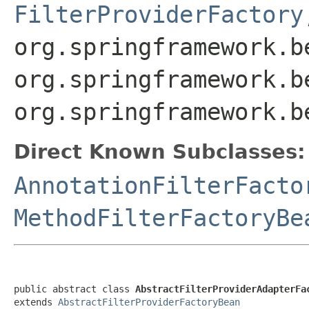
FilterProviderFactory
org.springframework.b
org.springframework.b
org.springframework.b
Direct Known Subclasses:
AnnotationFilterFacto
MethodFilterFactoryBe
public abstract class 
AbstractFilterProviderAdapterFa
extends 
AbstractFilterProviderFactoryBean