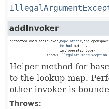
IllegalArgumentExcep
addInvoker
protected void addInvoker(
Map
<
Integer
,org.openspace
Method
 method,

                          int operationCode)

                   throws 
IllegalArgumentException
Helper method for basc
to the lookup map. Perf
other invoker is bounde
Throws: