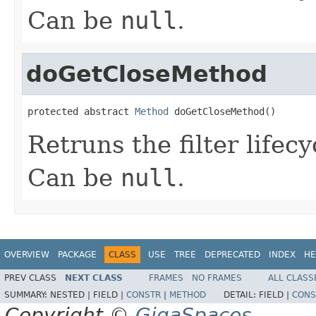
Can be
null
.
doGetCloseMethod
protected abstract 
Method
 doGetCloseMethod()
Retruns the filter lifec
Can be
null
.
OVERVIEW
PACKAGE
CLASS
USE
TREE
DEPRECATED
INDEX
HE
PREV CLASS
NEXT CLASS
FRAMES
NO FRAMES
ALL CLASS
SUMMARY:
NESTED |
FIELD |
CONSTR
|
METHOD
DETAIL:
FIELD |
CONS
Copyright ©
GigaSpaces
.