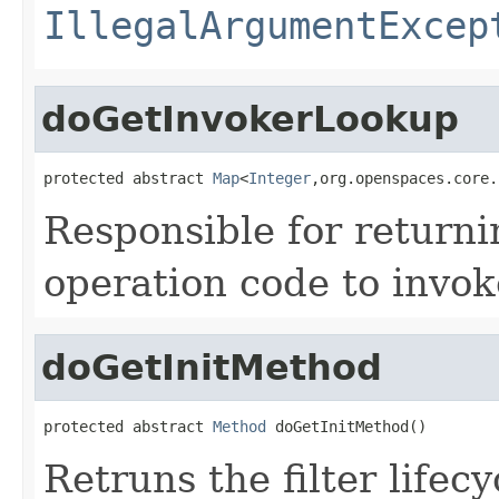
IllegalArgumentExcep
doGetInvokerLookup
protected abstract 
Map
<
Integer
,org.openspaces.core.
Responsible for return
operation code to invok
doGetInitMethod
protected abstract 
Method
 doGetInitMethod()
Retruns the filter lifec