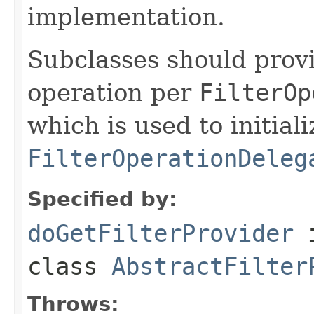
implementation.
Subclasses should prov
operation per
FilterOp
which is used to initiali
FilterOperationDeleg
Specified by:
doGetFilterProvider
class
AbstractFilter
Throws: