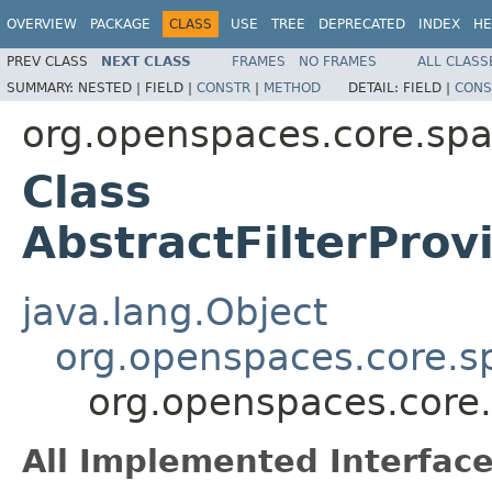
OVERVIEW
PACKAGE
CLASS
USE
TREE
DEPRECATED
INDEX
HE
PREV CLASS
NEXT CLASS
FRAMES
NO FRAMES
ALL CLASS
SUMMARY:
NESTED |
FIELD |
CONSTR
|
METHOD
DETAIL:
FIELD |
CONS
org.openspaces.core.spac
Class
AbstractFilterPro
java.lang.Object
org.openspaces.core.sp
org.openspaces.core.
All Implemented Interface