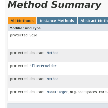
Method Summary
All Methods
Instance Methods
Abstract Met
Modifier and Type
protected void
protected abstract
Method
protected
FilterProvider
protected abstract
Method
protected abstract
Map
<
Integer
,org.openspaces.core