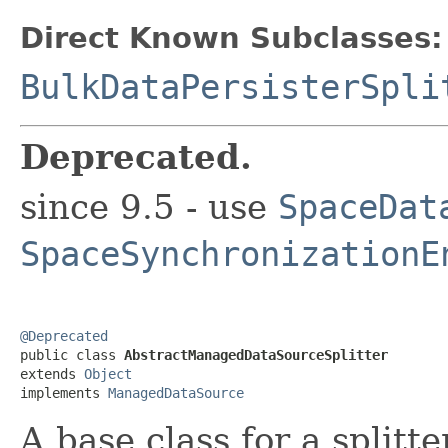
Direct Known Subclasses:
BulkDataPersisterSpli
Deprecated.
since 9.5 - use
SpaceDat
SpaceSynchronizationE
@Deprecated

public class 
AbstractManagedDataSourceSplitter
extends 
Object
implements 
ManagedDataSource
A base class for a splitte