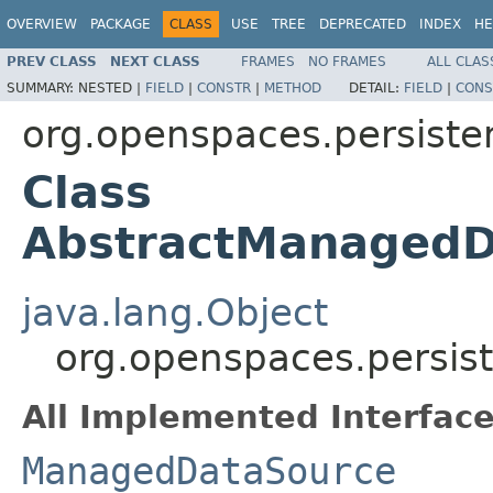
OVERVIEW
PACKAGE
CLASS
USE
TREE
DEPRECATED
INDEX
HE
PREV CLASS
NEXT CLASS
FRAMES
NO FRAMES
ALL CLAS
SUMMARY:
NESTED |
FIELD
|
CONSTR
|
METHOD
DETAIL:
FIELD
|
CONS
org.openspaces.persiste
Class
AbstractManagedD
java.lang.Object
org.openspaces.persis
All Implemented Interface
ManagedDataSource