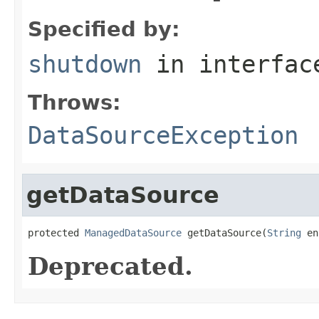
Specified by:
shutdown
in interfa
Throws:
DataSourceException
getDataSource
protected 
ManagedDataSource
 getDataSource(
String
 en
Deprecated.