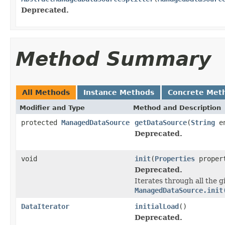
Deprecated.
Method Summary
All Methods
Instance Methods
Concrete Met
Modifier and Type
Method and Description
protected
ManagedDataSource
getDataSource
(
String
en
Deprecated.
void
init
(
Properties
proper
Deprecated.
Iterates through all the g
ManagedDataSource.init
DataIterator
initialLoad
()
Deprecated.