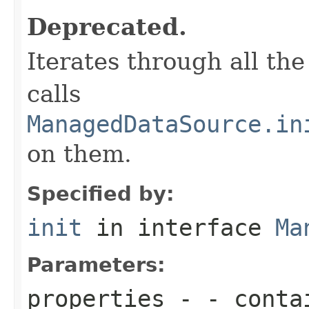
Deprecated.
Iterates through all th
calls
ManagedDataSource.in
on them.
Specified by:
init
in interface
Ma
Parameters:
properties
- - contai