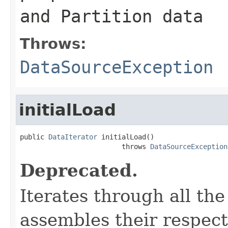
and Partition data
Throws:
DataSourceException
initialLoad
public 
DataIterator
 initialLoad()

                         throws 
DataSourceException
Deprecated.
Iterates through all th
assembles their respec