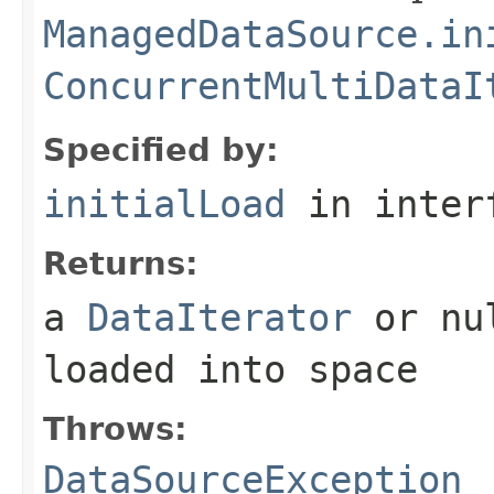
ManagedDataSource.in
ConcurrentMultiDataI
Specified by:
initialLoad
in inter
Returns:
a
DataIterator
or nul
loaded into space
Throws:
DataSourceException