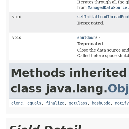
Iterates through all the 
from
ManagedDataSource
void
setInitalLoadThreadPoo
Deprecated.
void
shutdown
()
Deprecated.
Close the data source and
Called before space shut
Methods inherited
class java.lang.
Obj
clone
,
equals
,
finalize
,
getClass
,
hashCode
,
notify