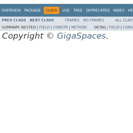
OVERVIEW
PACKAGE
CLASS
USE
TREE
DEPRECATED
INDEX
HE
PREV CLASS
NEXT CLASS
FRAMES
NO FRAMES
ALL CLAS
SUMMARY:
NESTED |
FIELD
|
CONSTR
|
METHOD
DETAIL:
FIELD
|
CONS
Copyright ©
GigaSpaces
.