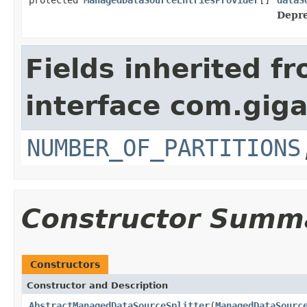
Depre
Fields inherited f
interface com.gig
NUMBER_OF_PARTITIONS
Constructor Summ
Constructors
Constructor and Description
AbstractManagedDataSourceSplitter
(
ManagedDataSourc