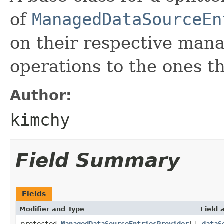
of
ManagedDataSourceEn
on their respective manag
operations to the ones th
Author:
kimchy
Field Summary
Fields
Modifier and Type
Field 
protected
ManagedDataSourceEntriesProvider
[]
dataS