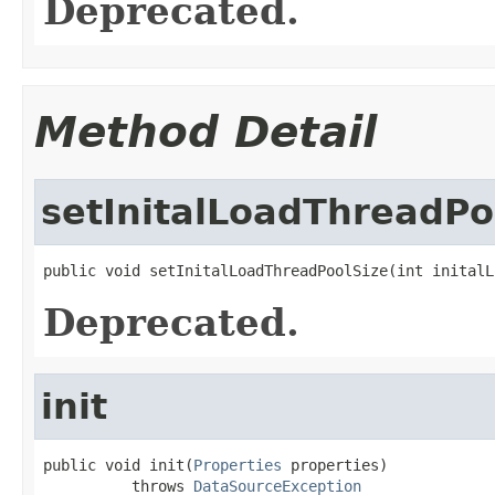
Deprecated.
Method Detail
setInitalLoadThreadPo
public void setInitalLoadThreadPoolSize(int initalL
Deprecated.
init
public void init(
Properties
 properties)

          throws 
DataSourceException