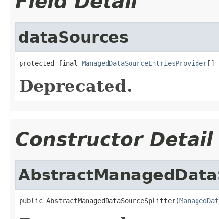
Field Detail
dataSources
protected final 
ManagedDataSourceEntriesProvider
[] 
Deprecated.
Constructor Detail
AbstractManagedDataS
public AbstractManagedDataSourceSplitter(
ManagedDat