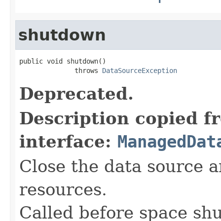
shutdown
public void shutdown()

              throws 
DataSourceException
Deprecated.
Description copied f
interface:
ManagedDat
Close the data source 
resources.
Called before space sh