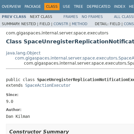
OVERVIEW
PACKAGE
CLASS
USE
TREE
DEPRECATED
INDEX
HE
PREV CLASS
NEXT CLASS
FRAMES
NO FRAMES
ALL CLASS
SUMMARY:
NESTED |
FIELD |
CONSTR
|
METHOD
DETAIL:
FIELD |
CONS
com.gigaspaces.internal.server.space.executors
Class SpaceUnregisterReplicationNotifica
java.lang.Object
com.gigaspaces.internal.server.space.executors.Space
com.gigaspaces.internal.server.space.executors.Sp
public class 
SpaceUnregisterReplicationNotificationEx
extends 
SpaceActionExecutor
Since:
9.0
Author:
Dan Kilman
Constructor Summary