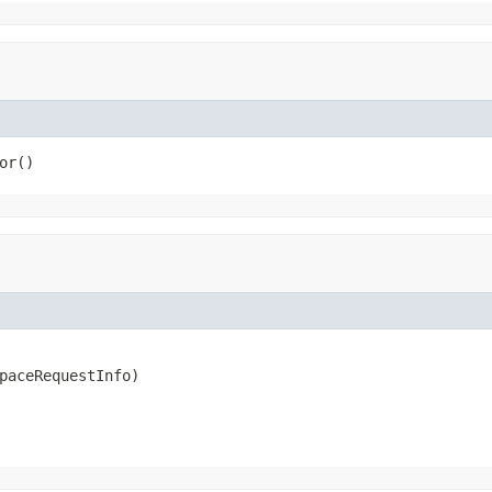
or()
paceRequestInfo)