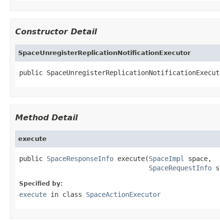
Constructor Detail
SpaceUnregisterReplicationNotificationExecutor
public SpaceUnregisterReplicationNotificationExecut
Method Detail
execute
public 
SpaceResponseInfo
 execute(
SpaceImpl
 space,

SpaceRequestInfo
 s
Specified by:
execute
in class
SpaceActionExecutor