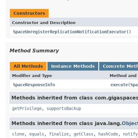
Constructors
Constructor and Description
SpaceUnregisterReplicationNotificationExecutor
()
Method Summary
All Methods
Instance Methods
Concrete Met
Modifier and Type
Method and 
SpaceResponseInfo
execute
(
Spa
Methods inherited from class com.gigaspaces
getPrivilege
,
supportsBackup
Methods inherited from class java.lang.
Objec
clone
,
equals
,
finalize
,
getClass
,
hashCode
,
notify