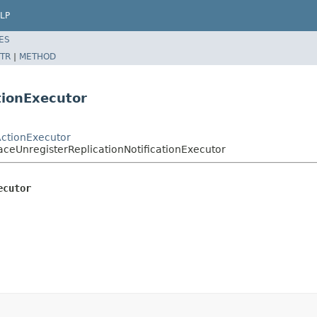
LP
ES
TR
|
METHOD
tionExecutor
ActionExecutor
aceUnregisterReplicationNotificationExecutor
ecutor