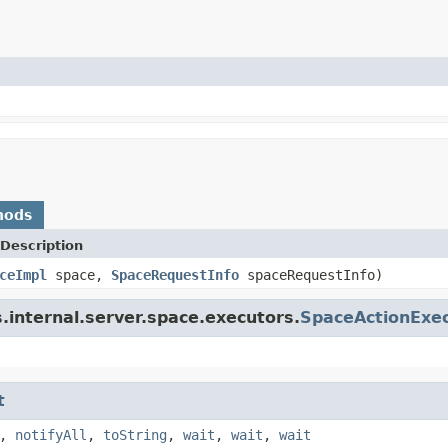
hods
Description
ceImpl
space,
SpaceRequestInfo
spaceRequestInfo)
.internal.server.space.executors.
SpaceActionExe
t
,
notifyAll
,
toString
,
wait
,
wait
,
wait