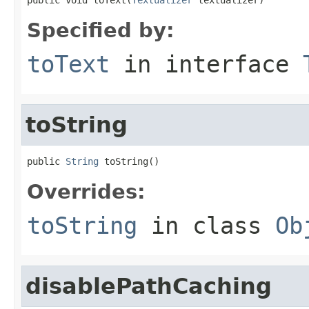
Specified by:
toText
in interface
toString
public 
String
 toString()
Overrides:
toString
in class
Ob
disablePathCaching