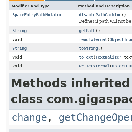
Modifier and Type
Method and Description
SpaceEntryPathMutator
disablePathCaching
()
Defines if path will not b
String
getPath
()
void
readExternal
(
ObjectInp
String
toString
()
void
toText
(
Textualizer
text
void
writeExternal
(
ObjectOu
Methods inherited
class com.gigaspac
change
,
getChangeOpe