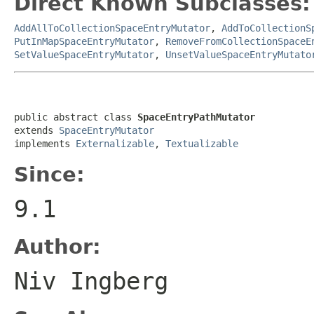
Direct Known Subclasses:
AddAllToCollectionSpaceEntryMutator
,
AddToCollectionS
PutInMapSpaceEntryMutator
,
RemoveFromCollectionSpaceE
SetValueSpaceEntryMutator
,
UnsetValueSpaceEntryMutato
public abstract class 
SpaceEntryPathMutator
extends 
SpaceEntryMutator
implements 
Externalizable
, 
Textualizable
Since:
9.1
Author:
Niv Ingberg