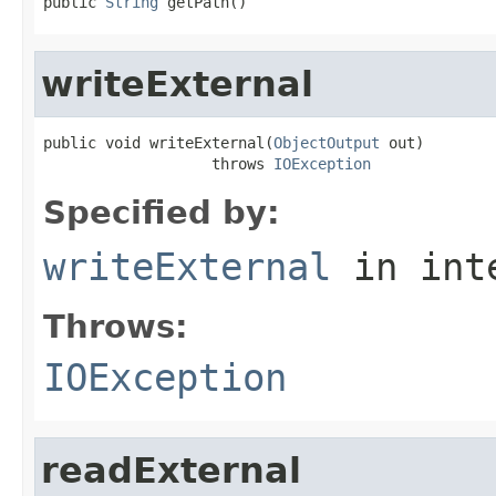
public 
String
 getPath()
writeExternal
public void writeExternal(
ObjectOutput
 out)

                   throws 
IOException
Specified by:
writeExternal
in int
Throws:
IOException
readExternal