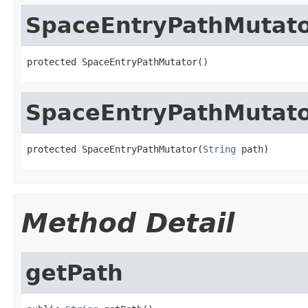
SpaceEntryPathMutat
protected SpaceEntryPathMutator()
SpaceEntryPathMutat
protected SpaceEntryPathMutator(
String
 path)
Method Detail
getPath