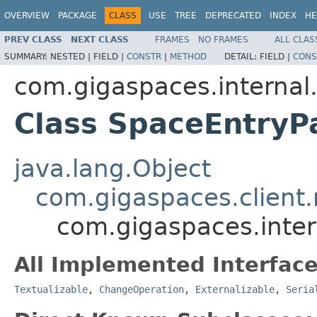
OVERVIEW
PACKAGE
CLASS
USE
TREE
DEPRECATED
INDEX
HE
PREV CLASS
NEXT CLASS
FRAMES
NO FRAMES
ALL CLAS
SUMMARY:
NESTED |
FIELD |
CONSTR
|
METHOD
DETAIL:
FIELD |
CONS
com.gigaspaces.internal.
Class SpaceEntryP
java.lang.Object
com.gigaspaces.client
com.gigaspaces.inter
All Implemented Interface
Textualizable
,
ChangeOperation
,
Externalizable
,
Seria