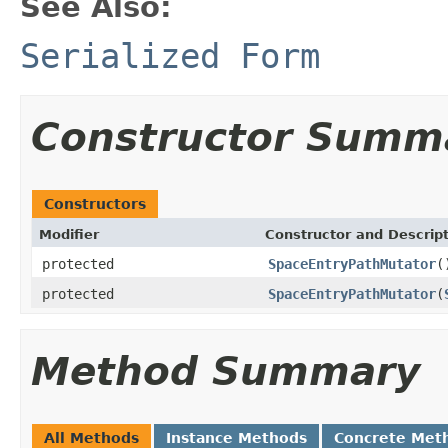
See Also:
Serialized Form
Constructor Summ
Constructors
Modifier
Constructor and Descrip
protected
SpaceEntryPathMutator
(
protected
SpaceEntryPathMutator
(
Method Summary
All Methods
Instance Methods
Concrete Met