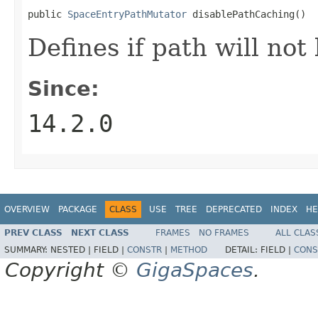
public 
SpaceEntryPathMutator
 disablePathCaching()
Defines if path will not
Since:
14.2.0
OVERVIEW
PACKAGE
CLASS
USE
TREE
DEPRECATED
INDEX
HE
PREV CLASS
NEXT CLASS
FRAMES
NO FRAMES
ALL CLAS
SUMMARY:
NESTED |
FIELD |
CONSTR
|
METHOD
DETAIL:
FIELD |
CONS
Copyright ©
GigaSpaces
.