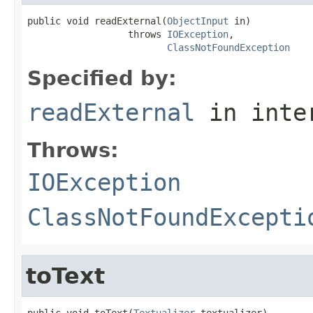
public void readExternal(
ObjectInput
 in)

                  throws 
IOException
,

ClassNotFoundException
Specified by:
readExternal
in inte
Throws:
IOException
ClassNotFoundExcepti
toText
public void toText(
Textualizer
 textualizer)