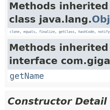
Methods inherited
class java.lang.
Obj
clone
,
equals
,
finalize
,
getClass
,
hashCode
,
notify
Methods inherited
interface com.gig
getName
Constructor Detail