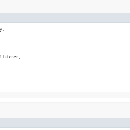
y,

listener,
