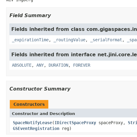
Field Summary
Fields inherited from class com.gigaspaces.in
_expirationTime
,
_routingValue
,
_serialFormat
,
_spa
Fields inherited from interface net.jini.core.l
ABSOLUTE
,
ANY
,
DURATION
,
FOREVER
Constructor Summary
Constructors
Constructor and Description
SpaceNotifyLease
(
IDirectSpaceProxy
spaceProxy,
Str
GSEventRegistration
reg)