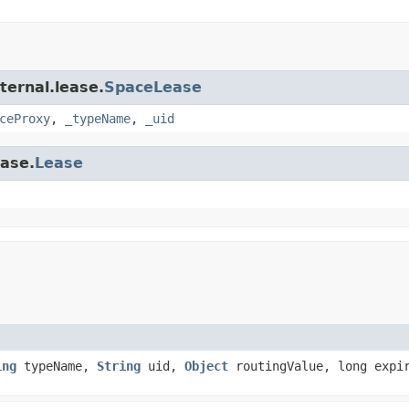
ternal.lease.
SpaceLease
ceProxy
,
_typeName
,
_uid
ease.
Lease
ing
typeName,
String
uid,
Object
routingValue, long expi