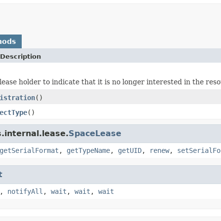
hods
Description
ease holder to indicate that it is no longer interested in the res
istration
()
ectType
()
internal.lease.
SpaceLease
getSerialFormat
,
getTypeName
,
getUID
,
renew
,
setSerialFo
t
,
notifyAll
,
wait
,
wait
,
wait