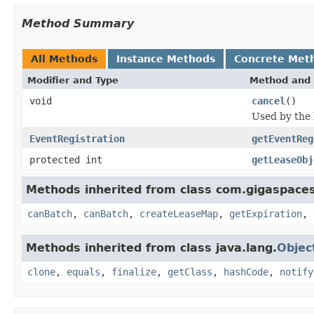
Method Summary
All Methods
Instance Methods
Concrete Met
Modifier and Type
Method and 
void
cancel
()
Used by the l
EventRegistration
getEventReg
protected int
getLeaseObj
Methods inherited from class com.gigaspaces.
canBatch
,
canBatch
,
createLeaseMap
,
getExpiration
,
Methods inherited from class java.lang.
Objec
clone
,
equals
,
finalize
,
getClass
,
hashCode
,
notify