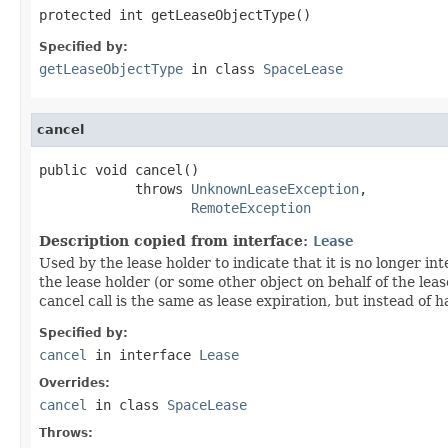
protected int getLeaseObjectType()
Specified by:
getLeaseObjectType
in class
SpaceLease
cancel
public void cancel()

            throws 
UnknownLeaseException
,

RemoteException
Description copied from interface:
Lease
Used by the lease holder to indicate that it is no longer in
the lease holder (or some other object on behalf of the leas
cancel call is the same as lease expiration, but instead of
Specified by:
cancel
in interface
Lease
Overrides:
cancel
in class
SpaceLease
Throws: