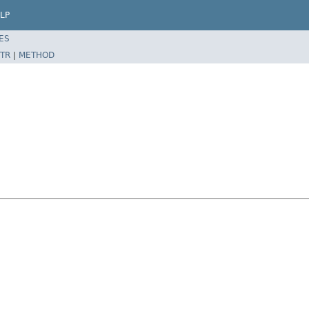
LP
ES
TR
|
METHOD