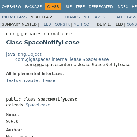
OVERVIEW
PACKAGE
CLASS
USE
TREE
DEPRECATED
INDEX
HE
PREV CLASS
NEXT CLASS
FRAMES
NO FRAMES
ALL CLASS
SUMMARY:
NESTED |
FIELD
|
CONSTR
|
METHOD
DETAIL:
FIELD |
CONS
com.gigaspaces.internal.lease
Class SpaceNotifyLease
java.lang.Object
com.gigaspaces.internal.lease.SpaceLease
com.gigaspaces.internal.lease.SpaceNotifyLease
All Implemented Interfaces:
Textualizable
,
Lease
public class 
SpaceNotifyLease
extends 
SpaceLease
Since:
9.0.0
Author:
Niv Ingberg