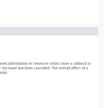
leased information or resource could cause a callback to
 the lease has been cancelled. The overall effect of a
tely.