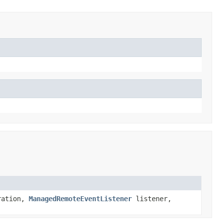
ration,
ManagedRemoteEventListener
listener,