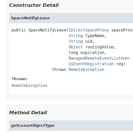
Constructor Detail
SpaceNotifyLease
public SpaceNotifyLease(
IDirectSpaceProxy
 spaceProx
String
 typeName,

String
 uid,

Object
 routingValue,

                        long expiration,

ManagedRemoteEventListener
 
GSEventRegistration
 reg)

                 throws 
RemoteException
Throws:
RemoteException
Method Detail
getLeaseObjectType