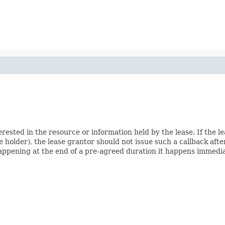
terested in the resource or information held by the lease. If the 
e holder), the lease grantor should not issue such a callback after
 happening at the end of a pre-agreed duration it happens immedia