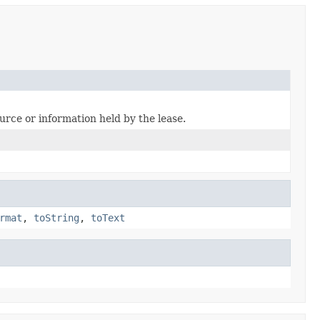
ource or information held by the lease.
rmat
,
toString
,
toText