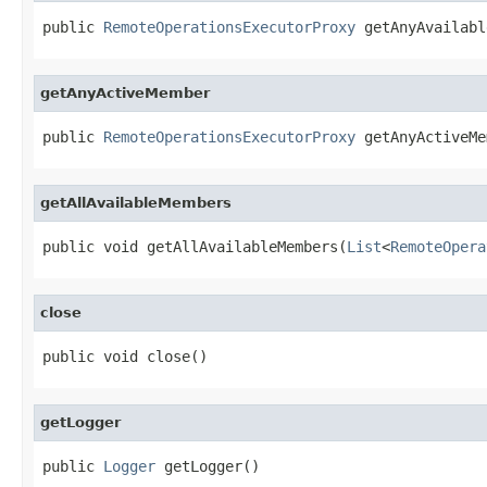
public 
RemoteOperationsExecutorProxy
 getAnyAvailabl
getAnyActiveMember
public 
RemoteOperationsExecutorProxy
 getAnyActiveMe
getAllAvailableMembers
public void getAllAvailableMembers(
List
<
RemoteOpera
close
public void close()
getLogger
public 
Logger
 getLogger()