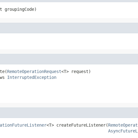
t groupingCode)
te(
RemoteOperationRequest
<T> request)

ws 
InterruptedException
ationFutureListener
<T> createFutureListener(
RemoteOperat
AsyncFutureL