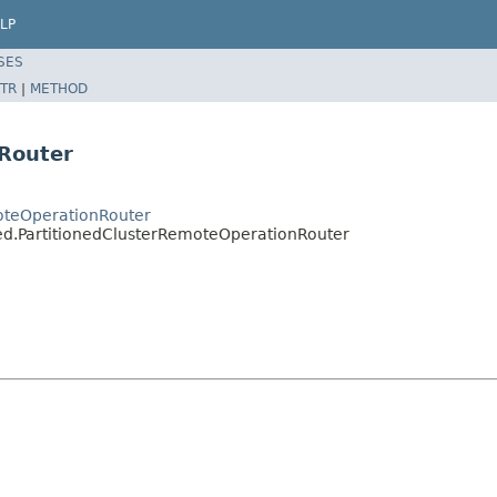
LP
SES
TR
|
METHOD
nRouter
oteOperationRouter
ned.PartitionedClusterRemoteOperationRouter