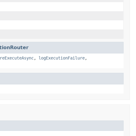
tionRouter
reExecuteAsync
,
logExecutionFailure
,