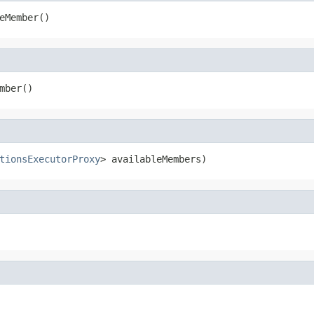
eMember()
mber()
tionsExecutorProxy
> availableMembers)