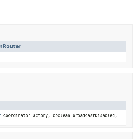
nRouter
y
coordinatorFactory, boolean broadcastDisabled,