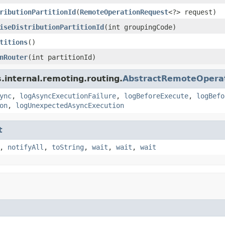
ributionPartitionId
(
RemoteOperationRequest
<?> request)
iseDistributionPartitionId
(int groupingCode)
titions
()
nRouter
(int partitionId)
.internal.remoting.routing.
AbstractRemoteOpera
ync
,
logAsyncExecutionFailure
,
logBeforeExecute
,
logBefo
on
,
logUnexpectedAsyncExecution
t
,
notifyAll
,
toString
,
wait
,
wait
,
wait