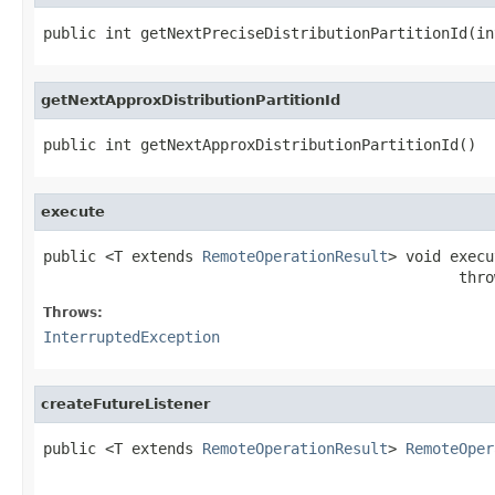
public int getNextPreciseDistributionPartitionId(in
getNextApproxDistributionPartitionId
public int getNextApproxDistributionPartitionId()
execute
public <T extends 
RemoteOperationResult
> void execu
                                               thro
Throws:
InterruptedException
createFutureListener
public <T extends 
RemoteOperationResult
> 
RemoteOper