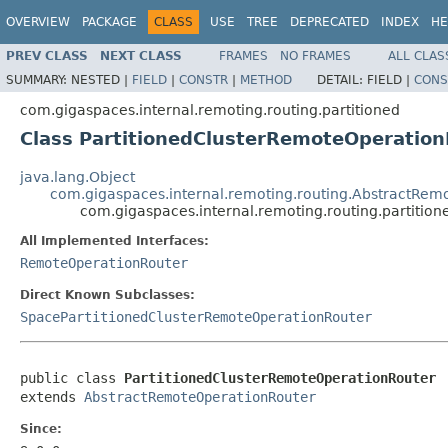
OVERVIEW
PACKAGE
CLASS
USE
TREE
DEPRECATED
INDEX
HE
PREV CLASS
NEXT CLASS
FRAMES
NO FRAMES
ALL CLAS
SUMMARY:
NESTED |
FIELD
|
CONSTR
|
METHOD
DETAIL:
FIELD |
CONS
com.gigaspaces.internal.remoting.routing.partitioned
Class PartitionedClusterRemoteOperatio
java.lang.Object
com.gigaspaces.internal.remoting.routing.AbstractRem
com.gigaspaces.internal.remoting.routing.partitio
All Implemented Interfaces:
RemoteOperationRouter
Direct Known Subclasses:
SpacePartitionedClusterRemoteOperationRouter
public class 
PartitionedClusterRemoteOperationRouter
extends 
AbstractRemoteOperationRouter
Since: