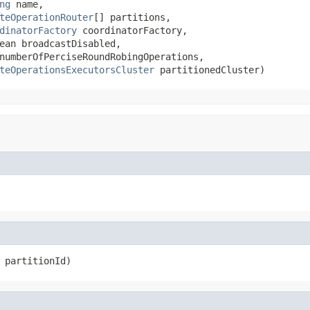
ng
 name,

teOperationRouter
[] partitions,

dinatorFactory
 coordinatorFactory,

ean broadcastDisabled,

numberOfPerciseRoundRobingOperations,

teOperationsExecutorsCluster
 partitionedCluster)
 partitionId)