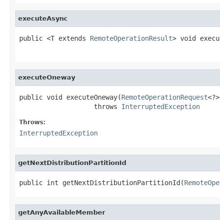
executeAsync
public <T extends 
RemoteOperationResult
> void execu
executeOneway
public void executeOneway(
RemoteOperationRequest
<?>
                   throws 
InterruptedException
Throws:
InterruptedException
getNextDistributionPartitionId
public int getNextDistributionPartitionId(
RemoteOpe
getAnyAvailableMember