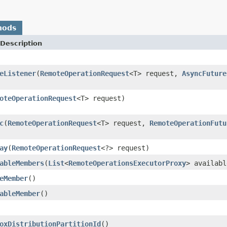
hods
Description
eListener
(
RemoteOperationRequest
<T> request,
AsyncFuture
oteOperationRequest
<T> request)
c
(
RemoteOperationRequest
<T> request,
RemoteOperationFutu
ay
(
RemoteOperationRequest
<?> request)
ableMembers
(
List
<
RemoteOperationsExecutorProxy
> availabl
eMember
()
ableMember
()
oxDistributionPartitionId
()