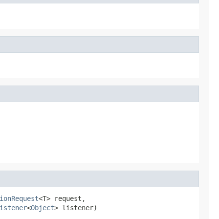
ionRequest
<T> request,

istener
<
Object
> listener)