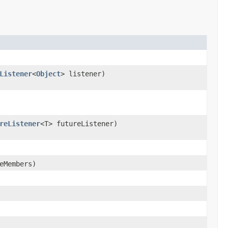
Listener
<
Object
> listener)
reListener
<T> futureListener)
eMembers)