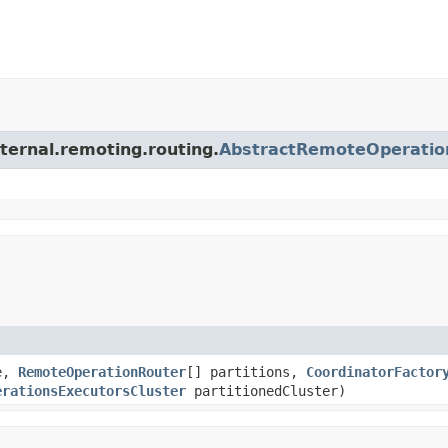
ternal.remoting.routing.
AbstractRemoteOperatio
e,
RemoteOperationRouter
[] partitions,
CoordinatorFactor
erationsExecutorsCluster
partitionedCluster)