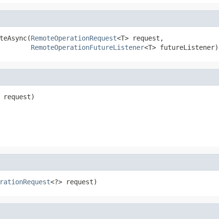
teAsync(
RemoteOperationRequest
<T> request,

RemoteOperationFutureListener
<T> futureListener)
 request)

rationRequest
<?> request)