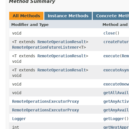
Method Summary
All Methods
Instance Methods
Concrete Met
Modifier and Type
Method and 
void
close
()
<T extends
RemoteOperationResult
>
createFutur
RemoteOperationFutureListener
<T>
<T extends
RemoteOperationResult
>
execute
(
Rem
void
<T extends
RemoteOperationResult
>
executeAsyn
void
void
executeOnew
void
getAllAvail
RemoteOperationsExecutorProxy
getAnyActiv
RemoteOperationsExecutorProxy
getAnyAvail
Logger
getLogger
()
int
getNextAppr