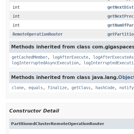
int
getNextDist
int
getNextPrec
int
getNumOfPar
RemoteOperationRouter
getPartitio
Methods inherited from class com.gigaspaces
getCachedMember
,
logAfterExecute
,
logAfterExecuteAs
logInterruptedAsyncExecution
,
logInterruptedExecuti
Methods inherited from class java.lang.
Objec
clone
,
equals
,
finalize
,
getClass
,
hashCode
,
notify
Constructor Detail
PartitionedClusterRemoteOperationRouter