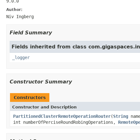
9.0.0
Author:
Niv Ingberg
Field Summary
Fields inherited from class com.gigaspaces.in
_logger
Constructor Summary
Constructors
Constructor and Description
PartitionedClusterRemoteOperationRouter
(
String
nam
int numberOfPerciseRoundRobingOperations,
RemoteOp