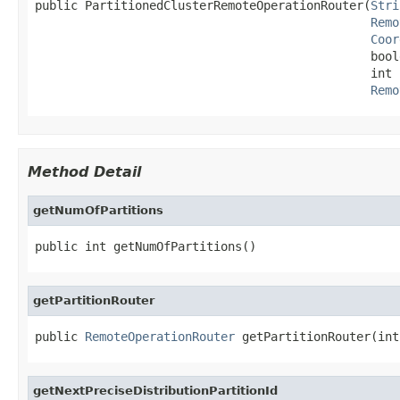
public PartitionedClusterRemoteOperationRouter(
Stri
Remo
Coor
                                               bool
                                               int 
Remo
Method Detail
getNumOfPartitions
public int getNumOfPartitions()
getPartitionRouter
public 
RemoteOperationRouter
 getPartitionRouter(int
getNextPreciseDistributionPartitionId