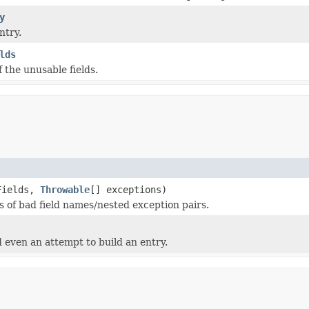
y
ntry.
lds
 the unusable fields.
Fields,
Throwable
[] exceptions)
s of bad field names/nested exception pairs.
 even an attempt to build an entry.