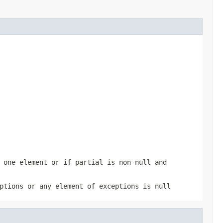
 one element or if
partial
is non-
null
and
ptions
or any element of
exceptions
is
null