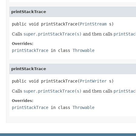
printStackTrace
public void printStackTrace(
PrintStream
 s)
Calls
super.printStackTrace(s)
and then calls
printStac
Overrides:
printStackTrace
in class
Throwable
printStackTrace
public void printStackTrace(
PrintWriter
 s)
Calls
super.printStackTrace(s)
and then calls
printStac
Overrides:
printStackTrace
in class
Throwable