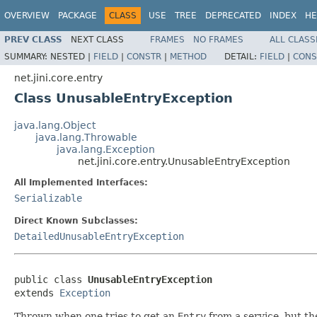
OVERVIEW
PACKAGE
CLASS
USE
TREE
DEPRECATED
INDEX
HE
PREV CLASS
NEXT CLASS
FRAMES
NO FRAMES
ALL CLASS
SUMMARY:
NESTED |
FIELD
|
CONSTR
|
METHOD
DETAIL:
FIELD
|
CONS
net.jini.core.entry
Class UnusableEntryException
java.lang.Object
java.lang.Throwable
java.lang.Exception
net.jini.core.entry.UnusableEntryException
All Implemented Interfaces:
Serializable
Direct Known Subclasses:
DetailedUnusableEntryException
public class 
UnusableEntryException
extends 
Exception
Thrown when one tries to get an
Entry
from a service, but th