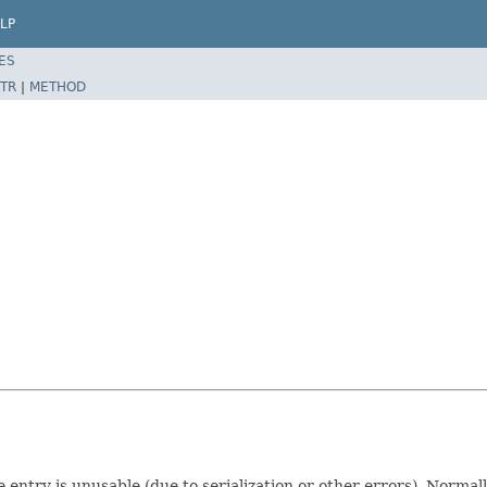
LP
ES
TR
|
METHOD
e entry is unusable (due to serialization or other errors). Normal