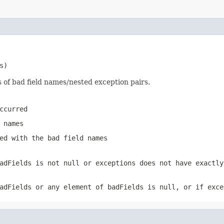
s)
s of bad field names/nested exception pairs.
ccurred
 names
ed with the bad field names
adFields
is not
null
or
exceptions
does not have exactly
adFields
or any element of
badFields
is
null
, or if
exce