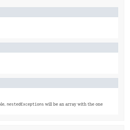
ble,
nestedExceptions
will be an array with the one