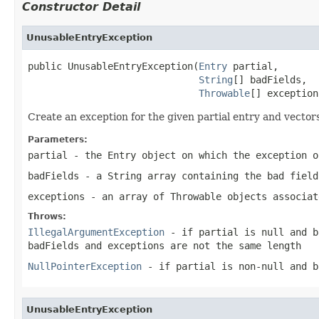
Constructor Detail
UnusableEntryException
public UnusableEntryException(
Entry
 partial,

String
[] badFields,

Throwable
[] exception
Create an exception for the given partial entry and vector
Parameters:
partial
- the Entry object on which the exception o
badFields
- a String array containing the bad field
exceptions
- an array of Throwable objects associat
Throws:
IllegalArgumentException
- if
partial
is
null
and
b
badFields
and
exceptions
are not the same length
NullPointerException
- if
partial
is non-
null
and
b
UnusableEntryException