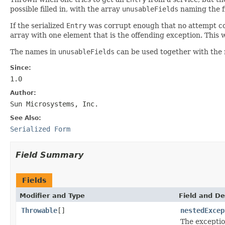
possible filled in, with the array
unusableFields
naming the fi
If the serialized
Entry
was corrupt enough that no attempt cou
array with one element that is the offending exception. This w
The names in
unusableFields
can be used together with the 
Since:
1.0
Author:
Sun Microsystems, Inc.
See Also:
Serialized Form
Field Summary
Fields
Modifier and Type
Field and De
Throwable
[]
nestedExcep
The exceptio