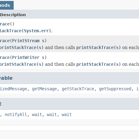
hods
Description
race
()
tackTrace(System.err)
.
race
(
PrintStream
s)
printStackTrace(s)
and then calls
printStackTrace(s)
on each
race
(
PrintWriter
s)
printStackTrace(s)
and then calls
printStackTrace(s)
on each
able
izedMessage
,
getMessage
,
getStackTrace
,
getSuppressed
,
i
t
,
notifyAll
,
wait
,
wait
,
wait