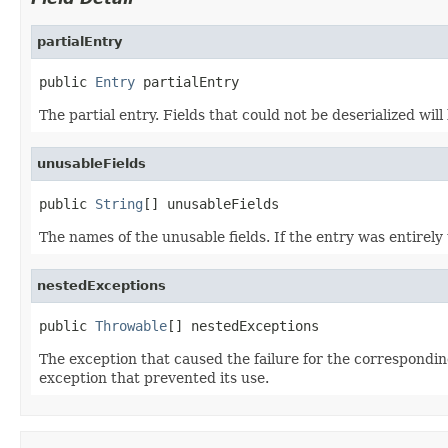
partialEntry
public 
Entry
 partialEntry
The partial entry. Fields that could not be deserialized will
unusableFields
public 
String
[] unusableFields
The names of the unusable fields. If the entry was entirel
nestedExceptions
public 
Throwable
[] nestedExceptions
The exception that caused the failure for the correspondin
exception that prevented its use.