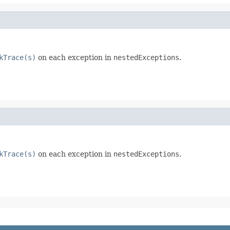
kTrace(s)
on each exception in
nestedExceptions
.
kTrace(s)
on each exception in
nestedExceptions
.