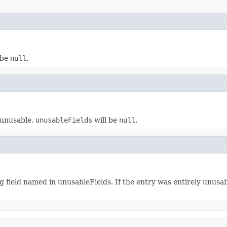
 be
null
.
y unusable,
unusableFields
will be
null
.
g field named in unusableFields. If the entry was entirely unusa