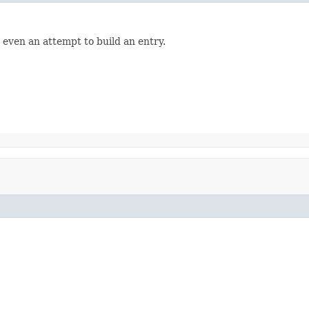
 even an attempt to build an entry.