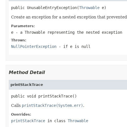
public UnusableEntryException(
Throwable
 e)
Create an exception for a nested exception that prevented
Parameters:
e
- a Throwable representing the nested exception
Throws:
NullPointerException
- if
e
is
null
Method Detail
printStackTrace
public void printStackTrace()
Calls
printStackTrace(System.err)
.
Overrides:
printStackTrace
in class
Throwable