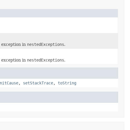
 exception in
nestedExceptions
.
 exception in
nestedExceptions
.
nitCause
,
setStackTrace
,
toString