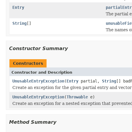
Entry
partialEntr
The partial e
String
[]
unusableFie
The names of
Constructor Summary
Constructors
Constructor and Description
UnusableEntryException
(
Entry
partial,
String
[] bad
Create an exception for the given partial entry and vector
UnusableEntryException
(
Throwable
e)
Create an exception for a nested exception that prevented
Method Summary