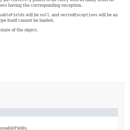
ons
having the corresponding exception.
sableFields
will be
null
, and
nestedExceptions
will be an
pe itself cannot be loaded.
state of the object.
nusableFields.