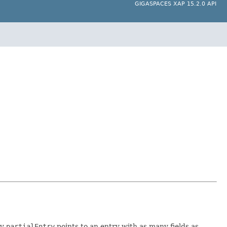
GIGASPACES XAP 15.2.0 API
ly
partialEntry
points to an entry with as many fields as