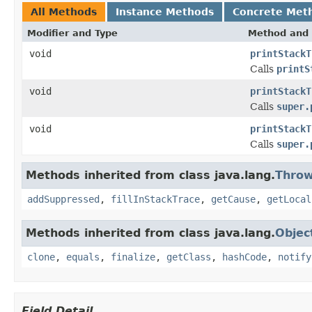
All Methods
Instance Methods
Concrete Met
Modifier and Type
Method and 
void
printStackT
Calls
printS
void
printStackT
Calls
super.
void
printStackT
Calls
super.
Methods inherited from class java.lang.
Throw
addSuppressed
,
fillInStackTrace
,
getCause
,
getLocal
Methods inherited from class java.lang.
Objec
clone
,
equals
,
finalize
,
getClass
,
hashCode
,
notify
Field Detail