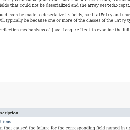
elds that could not be deserialized and the array
nestedExcepti
ld even be made to deserialize its fields,
partialEntry
and
unu
ill typically be because one or more of the classes of the
Entry
ty
reflection mechanisms of
java.lang.reflect
to examine the full 
scription
tions
n that caused the failure for the corresponding field named in u